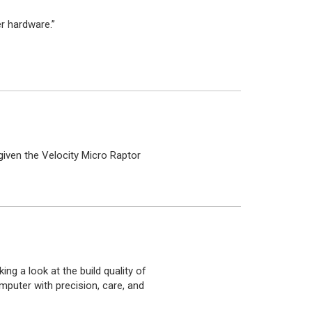
r hardware.”
iven the Velocity Micro Raptor
ing a look at the build quality of
mputer with precision, care, and