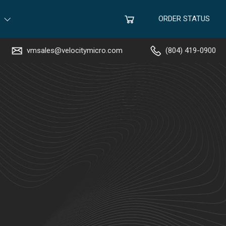
ORDER STATUS
vmsales@velocitymicro.com
(804) 419-0900