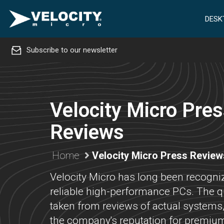
DESK
Subscribe to our newsletter
Velocity Micro Pre
Reviews
Home
Velocity Micro Press Review
Velocity Micro has long been recogniz
reliable high-performance PCs. The q
taken from reviews of actual systems
the company's reputation for premium 