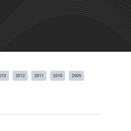
013
2012
2011
2010
2009