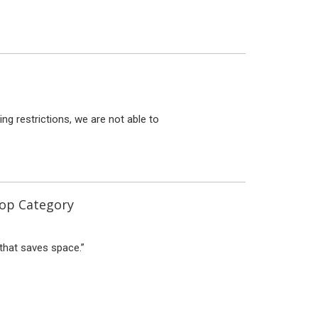
g restrictions, we are not able to
top Category
that saves space.”