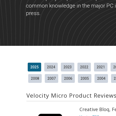
common knowledge in the major PC i
press.
2025
2024
2023
2022
2021
2
2008
2007
2006
2005
2004
2
Velocity Micro Product Review
Creative Bloq, 