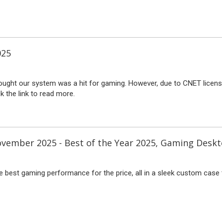
025
ught our system was a hit for gaming. However, due to CNET licensin
ck the link to read more.
vember 2025 - Best of the Year 2025, Gaming Desk
e best gaming performance for the price, all in a sleek custom case 