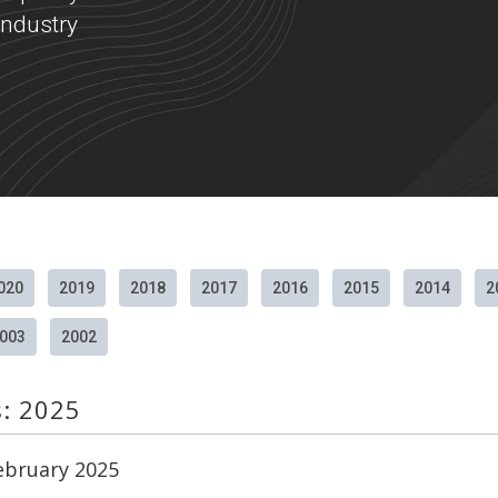
ndustry
020
2019
2018
2017
2016
2015
2014
2
003
2002
s: 2025
February 2025