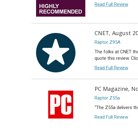
Read Full Review
CNET, August 2
Raptor Z95A
The folks at CNET tho
quote this review. Cli
Read Full Review
PC Magazine, No
Raptor Z55a
“The Z55a delivers th
Read Full Review