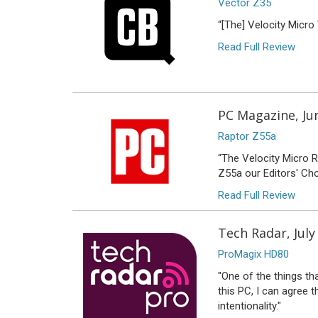
Vector Z35
“[The] Velocity Micro
Read Full Review
PC Magazine, Ju
Raptor Z55a
“The Velocity Micro 
Z55a our Editors' Ch
Read Full Review
Tech Radar, July
ProMagix HD80
"One of the things tha
this PC, I can agree 
intentionality."