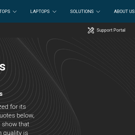
TOPS
LAPTOPS
SOLUTIONS
ABOUT US
Support Portal
ss
s
ed for its
uotes below,
, show that
quality is