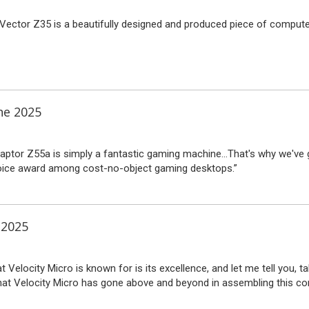
 Vector Z35 is a beautifully designed and produced piece of compute
ne 2025
Raptor Z55a is simply a fantastic gaming machine…That's why we've g
oice award among cost-no-object gaming desktops.”
 2025
t Velocity Micro is known for is its excellence, and let me tell you, tak
that Velocity Micro has gone above and beyond in assembling this co