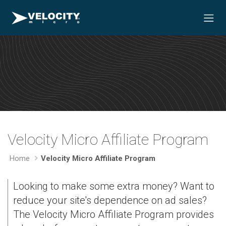
Velocity Micro Affiliate Program
Home
Velocity Micro Affiliate Program
Looking to make some extra money? Want to
reduce your site's dependence on ad sales?
The Velocity Micro Affiliate Program provides