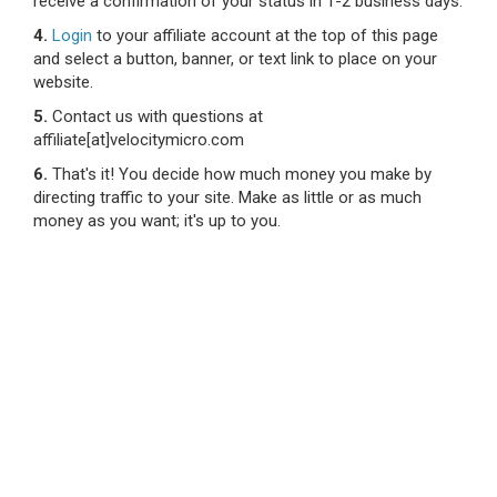
receive a confirmation of your status in 1-2 business days.
4.
Login
to your affiliate account at the top of this page
and select a button, banner, or text link to place on your
website.
5.
Contact us with questions at
affiliate[at]velocitymicro.com
6.
That's it! You decide how much money you make by
directing traffic to your site. Make as little or as much
money as you want; it's up to you.