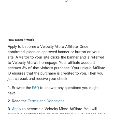
How Does it Work
Apply to become a Velocity Micro Affiliate. Once
confirmed, place an approved banner or button on your
site. A visitor to your site clicks the banner and is referred
to Velocity Micro's homepage. Your affiliate account
accrues 3% of that visitor's purchase. Your unique Affiliate
ID ensures that the purchase is credited to you. Then you
just sit back and receive your check.
1.
Browse the
FAQ
to answer any questions you might
have.
2.
Read the
Terms and Conditions
3.
Apply
to become a Velocity Micro Affiliate. You will