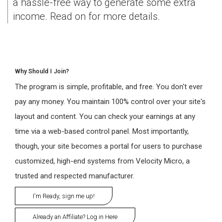
a hassle-free way to generate some extra
income. Read on for more details.
Why Should I Join?
The program is simple, profitable, and free. You don't ever
pay any money. You maintain 100% control over your site's
layout and content. You can check your earnings at any
time via a web-based control panel. Most importantly,
though, your site becomes a portal for users to purchase
customized, high-end systems from Velocity Micro, a
trusted and respected manufacturer.
I'm Ready, sign me up!
Already an Affiliate? Log in Here