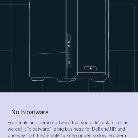
No Bloatware
Free trials and demo software that you didn’t ask for, or as
we call it “bloatware,” is big business for Dell and HP, and
one way that they’re able to keep prices so low. Problem