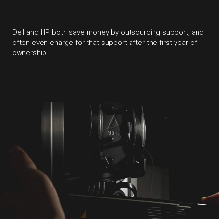
Dell and HP both save money by outsourcing support, and
often even charge for that support after the first year of
ownership.