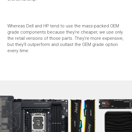
Whereas Dell and HP tend to use the mass-packed OEM
grade components because they're cheaper, we use only
the retail versions of those parts. They're more expensive,
but they'll outperform and outlast the OEM grade option
every time.