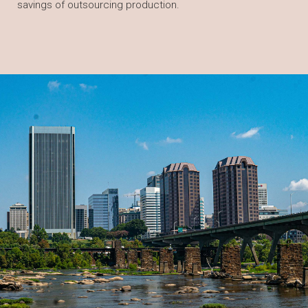
savings of outsourcing production.