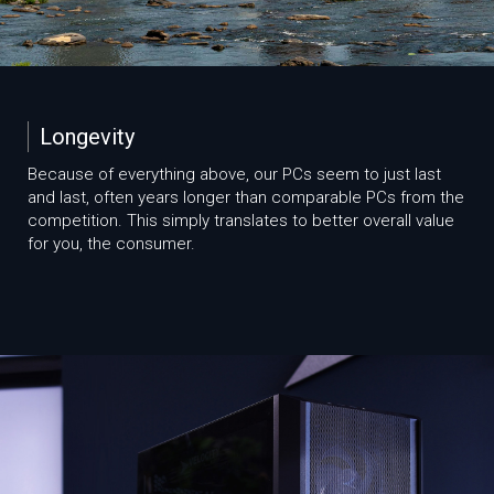
Longevity
Because of everything above, our PCs seem to just last
and last, often years longer than comparable PCs from the
competition. This simply translates to better overall value
for you, the consumer.