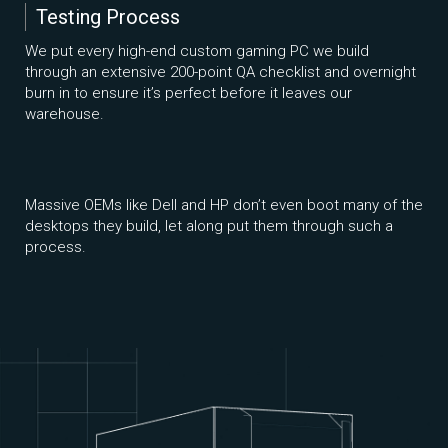
Testing Process
We put every high-end custom gaming PC we build
through an extensive 200-point QA checklist and overnight
burn in to ensure it’s perfect before it leaves our
warehouse.
Massive OEMs like Dell and HP don’t even boot many of the
desktops they build, let along put them through such a
process.