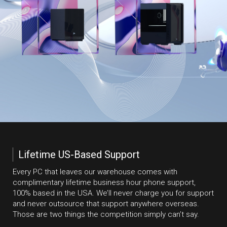
Lifetime US-Based Support
Every PC that leaves our warehouse comes with
complimentary lifetime business hour phone support,
100% based in the USA. We’ll never charge you for support
and never outsource that support anywhere overseas.
Those are two things the competition simply can’t say.