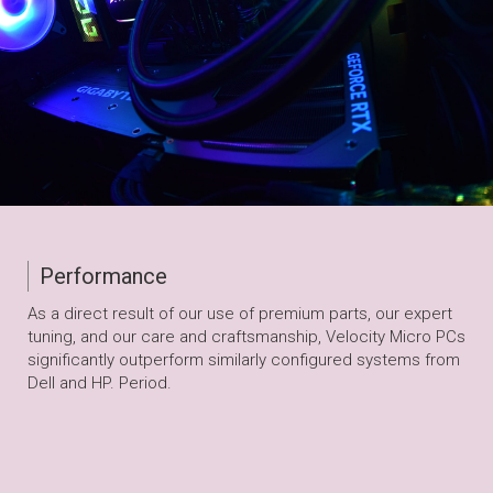
Performance
As a direct result of our use of premium parts, our expert
tuning, and our care and craftsmanship, Velocity Micro PCs
significantly outperform similarly configured systems from
Dell and HP. Period.