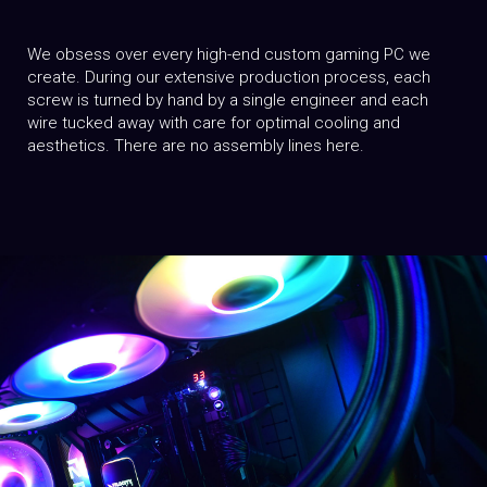
We obsess over every high-end custom gaming PC we
create. During our extensive production process, each
screw is turned by hand by a single engineer and each
wire tucked away with care for optimal cooling and
aesthetics. There are no assembly lines here.