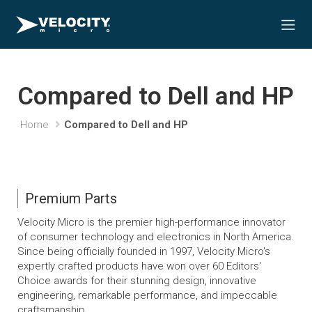
Compared to Dell and HP
Home
Compared to Dell and HP
Premium Parts
Velocity Micro is the premier high-performance innovator
of consumer technology and electronics in North America.
Since being officially founded in 1997, Velocity Micro's
expertly crafted products have won over 60 Editors'
Choice awards for their stunning design, innovative
engineering, remarkable performance, and impeccable
craftsmanship.