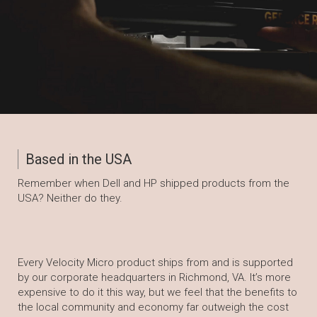
Based in the USA
Remember when Dell and HP shipped products from the
USA? Neither do they.
Every Velocity Micro product ships from and is supported
by our corporate headquarters in Richmond, VA. It’s more
expensive to do it this way, but we feel that the benefits to
the local community and economy far outweigh the cost