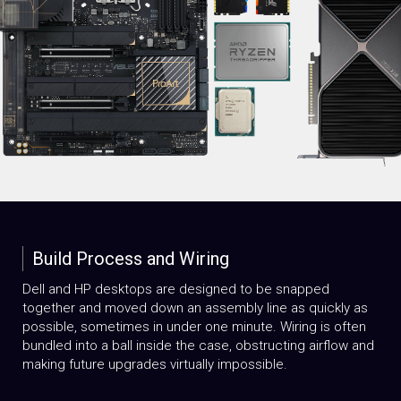
Build Process and Wiring
Dell and HP desktops are designed to be snapped
together and moved down an assembly line as quickly as
possible, sometimes in under one minute. Wiring is often
bundled into a ball inside the case, obstructing airflow and
making future upgrades virtually impossible.