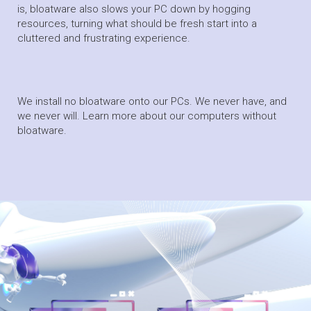
is, bloatware also slows your PC down by hogging
resources, turning what should be fresh start into a
cluttered and frustrating experience.
We install no bloatware onto our PCs. We never have, and
we never will. Learn more about our computers without
bloatware.