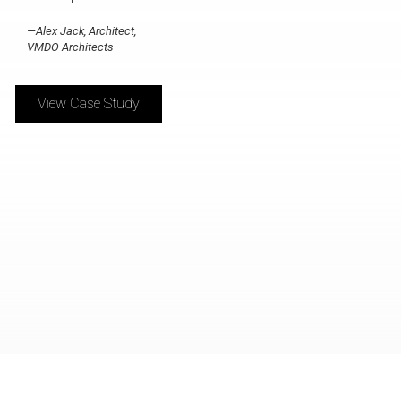
—Alex Jack, Architect,
VMDO Architects
View Case Study