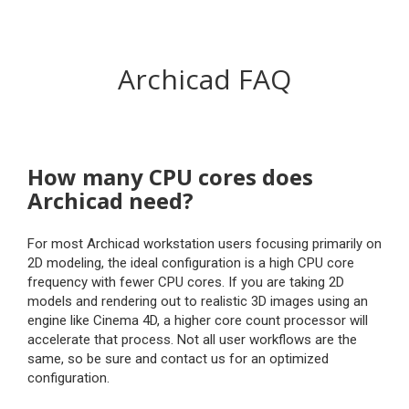
Archicad FAQ
How many CPU cores does
Archicad need?
For most Archicad workstation users focusing primarily on
2D modeling, the ideal configuration is a high CPU core
frequency with fewer CPU cores. If you are taking 2D
models and rendering out to realistic 3D images using an
engine like Cinema 4D, a higher core count processor will
accelerate that process. Not all user workflows are the
same, so be sure and contact us for an optimized
configuration.