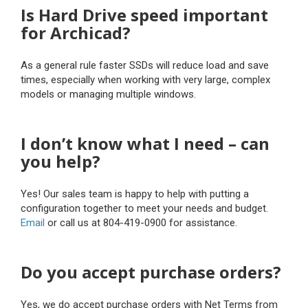
Is Hard Drive speed important
for Archicad?
As a general rule faster SSDs will reduce load and save
times, especially when working with very large, complex
models or managing multiple windows.
I don’t know what I need – can
you help?
Yes! Our sales team is happy to help with putting a
configuration together to meet your needs and budget.
Email
or call us at 804-419-0900 for assistance.
Do you accept purchase orders?
Yes, we do accept purchase orders with Net Terms from