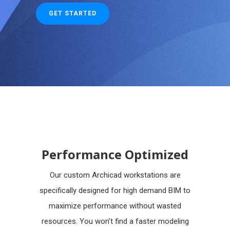
GET STARTED
Performance Optimized
Our custom Archicad workstations are
specifically designed for high demand BIM to
maximize performance without wasted
resources. You won’t find a faster modeling