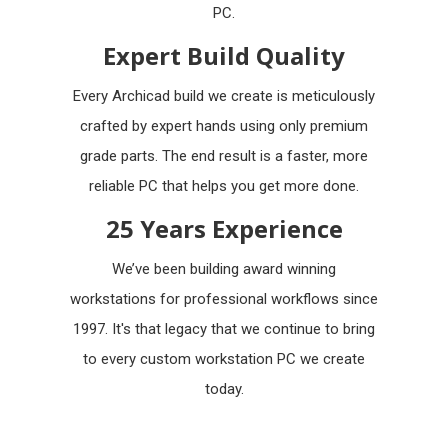
PC.
Expert Build Quality
Every Archicad build we create is meticulously
crafted by expert hands using only premium
grade parts. The end result is a faster, more
reliable PC that helps you get more done.
25 Years Experience
We’ve been building award winning
workstations for professional workflows since
1997. It's that legacy that we continue to bring
to every custom workstation PC we create
today.