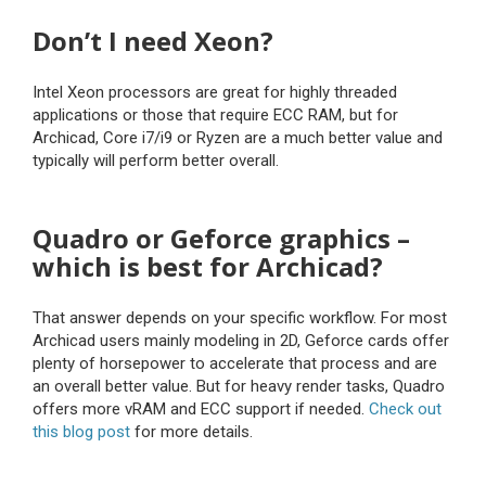
Don’t I need Xeon?
Intel Xeon processors are great for highly threaded
applications or those that require ECC RAM, but for
Archicad, Core i7/i9 or Ryzen are a much better value and
typically will perform better overall.
Quadro or Geforce graphics –
which is best for Archicad?
That answer depends on your specific workflow. For most
Archicad users mainly modeling in 2D, Geforce cards offer
plenty of horsepower to accelerate that process and are
an overall better value. But for heavy render tasks, Quadro
offers more vRAM and ECC support if needed.
Check out
this blog post
for more details.