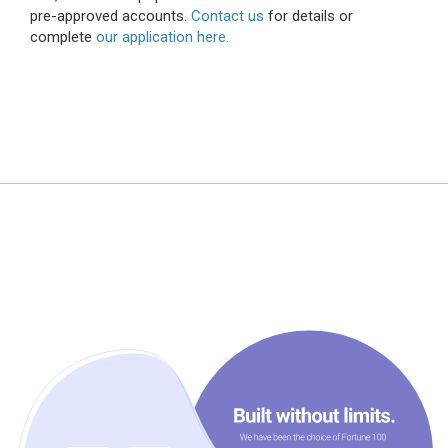
pre-approved accounts.
Contact us
for details or
complete
our application here.