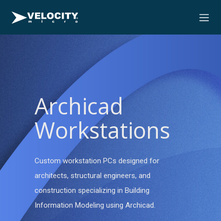
Archicad
Workstations
Custom workstation PCs designed for
architects, structural engineers, and
construction specializing in Building
Information Modeling using Archicad.