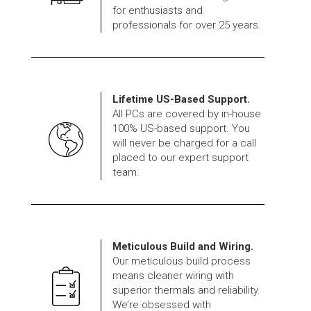
for enthusiasts and
professionals for over 25 years.
Lifetime US-Based Support.
All PCs are covered by in-house
100% US-based support. You
will never be charged for a call
placed to our expert support
team.
Meticulous Build and Wiring.
Our meticulous build process
means cleaner wiring with
superior thermals and reliability.
We’re obsessed with