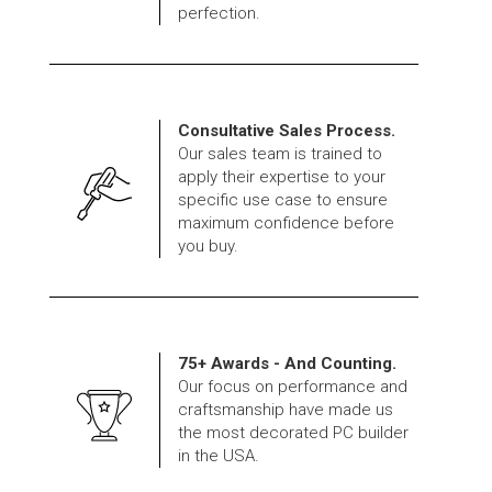
perfection.
Consultative Sales Process.
Our sales team is trained to
apply their expertise to your
specific use case to ensure
maximum confidence before
you buy.
75+ Awards - And Counting.
Our focus on performance and
craftsmanship have made us
the most decorated PC builder
in the USA.