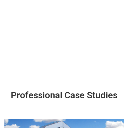
Professional Case Studies