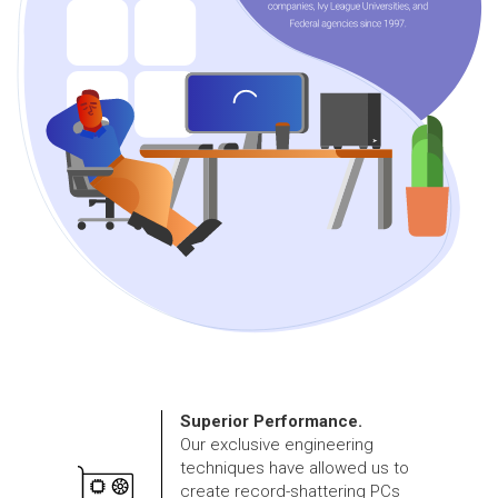
Superior Performance.
Our exclusive engineering
techniques have allowed us to
create record-shattering PCs