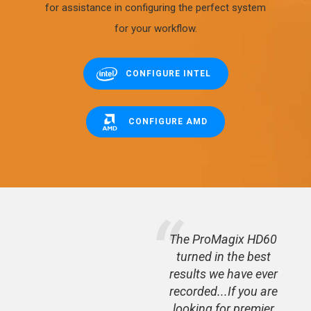
for assistance in configuring the perfect system
for your workflow.
CONFIGURE INTEL
CONFIGURE AMD
 - the
The ProMagix HD60
ed for
turned in the best
latest
results we have ever
 is a
recorded...If you are
looking for premier