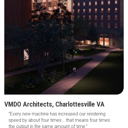
VMDO Architects, Charlottesville VA
“Every new machine has increased our rendering
speed by about four times... that means four times
the output in the same amount of time.”