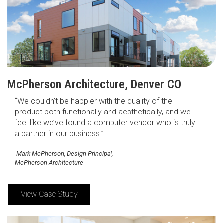
McPherson Architecture, Denver CO
“We couldn’t be happier with the quality of the
product both functionally and aesthetically, and we
feel like we’ve found a computer vendor who is truly
a partner in our business.”
-Mark McPherson, Design Principal,
McPherson Architecture
View Case Study