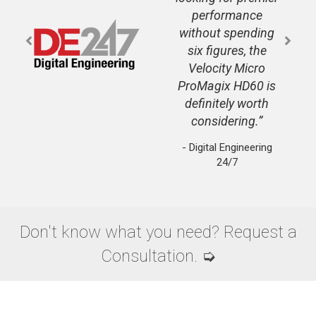
performance
without spending
six figures, the
Velocity Micro
ProMagix HD60 is
definitely worth
considering.
- Digital Engineering
24/7
Don't know what you need? Request a
Consultation. ➭