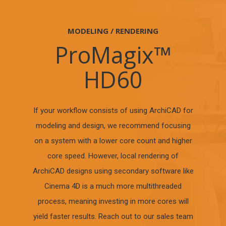
MODELING / RENDERING
ProMagix™
HD60
If your workflow consists of using ArchiCAD for
modeling and design, we recommend focusing
on a system with a lower core count and higher
core speed. However, local rendering of
ArchiCAD designs using secondary software like
Cinema 4D is a much more multithreaded
process, meaning investing in more cores will
yield faster results. Reach out to our sales team