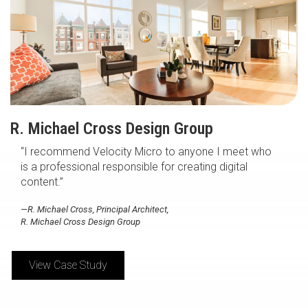
R. Michael Cross Design Group
“I recommend Velocity Micro to anyone I meet who
is a professional responsible for creating digital
content.”
—R. Michael Cross, Principal Architect,
R. Michael Cross Design Group
View Case Study