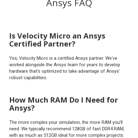
Ansys FAQ
Is Velocity Micro an Ansys
Certified Partner?
Yes, Velocity Micro is a certified Ansys partner. We've
worked alongside the Ansys team for years to develop
hardware that's optimized to take advantage of Ansys'
robust capabilities.
How Much RAM Do I Need for
Ansys?
The more complex your simulation, the more RAM you’ll
need. We typically recommend 128GB of fast DDR4 RAM,
with as much as 512GB ideal for more complex projects.