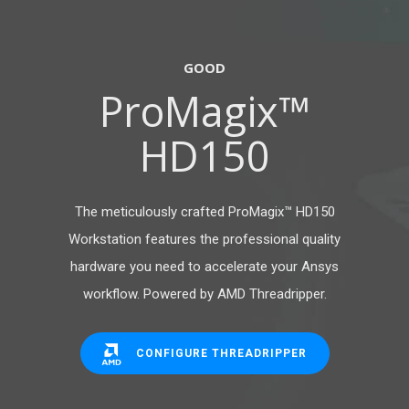
GOOD
ProMagix™
HD150
The meticulously crafted ProMagix™ HD150
Workstation features the professional quality
hardware you need to accelerate your Ansys
workflow. Powered by AMD Threadripper.
CONFIGURE THREADRIPPER