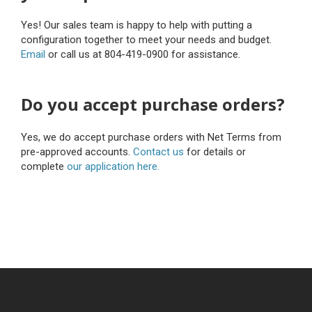
Yes! Our sales team is happy to help with putting a
configuration together to meet your needs and budget.
Email
or call us at 804-419-0900 for assistance.
Do you accept purchase orders?
Yes, we do accept purchase orders with Net Terms from
pre-approved accounts.
Contact us
for details or
complete
our application here.