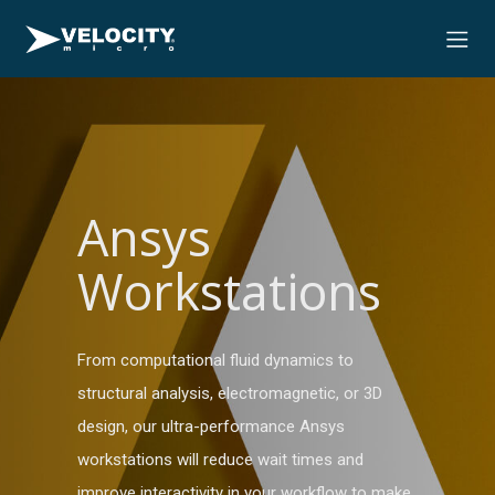
Ansys
Workstations
From computational fluid dynamics to
structural analysis, electromagnetic, or 3D
design, our ultra-performance Ansys
workstations will reduce wait times and
improve interactivity in your workflow to make