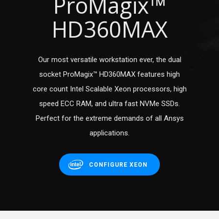
ProMagix™
HD360MAX
Our most versatile workstation ever, the dual
socket ProMagix™ HD360MAX features high
core count Intel Scalable Xeon processors, high
speed ECC RAM, and ultra fast NVMe SSDs.
Perfect for the extreme demands of all Ansys
applications.
CONFIGURE XEON