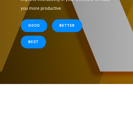
you more productive.
GOOD
BETTER
BEST