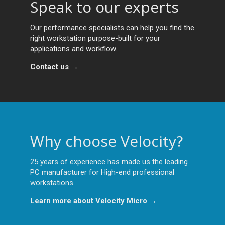
Speak to our experts
Our performance specialists can help you find the
right workstation purpose-built for your
applications and workflow.
Contact us →
Why choose Velocity?
25 years of experience has made us the leading
PC manufacturer for High-end professional
workstations.
Learn more about Velocity Micro →