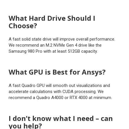
What Hard Drive Should I
Choose?
A fast solid state drive will improve overall performance.
We recommend an M.2 NVMe Gen 4 drive like the
Samsung 980 Pro with at least 512GB capacity.
What GPU is Best for Ansys?
A fast Quadro GPU will smooth out visualizations and
accelerate calculations with CUDA processing. We
recommend a Quadro A4000 or RTX 4000 at minimum.
I don’t know what I need – can
you help?