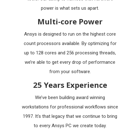
power is what sets us apart.
Multi-core Power
Ansys is designed to run on the highest core
count processors available. By optimizing for
up to 128 cores and 256 processing threads,
we’re able to get every drop of performance
from your software.
25 Years Experience
We’ve been building award winning
workstations for professional workflows since
1997. It's that legacy that we continue to bring
to every Ansys PC we create today.