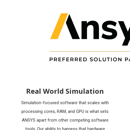
Real World Simulation
Simulation-focused software that scales with
processing cores, RAM, and GPU is what sets
ANSYS apart from other competing software
tools. Our ability to harness that hardware