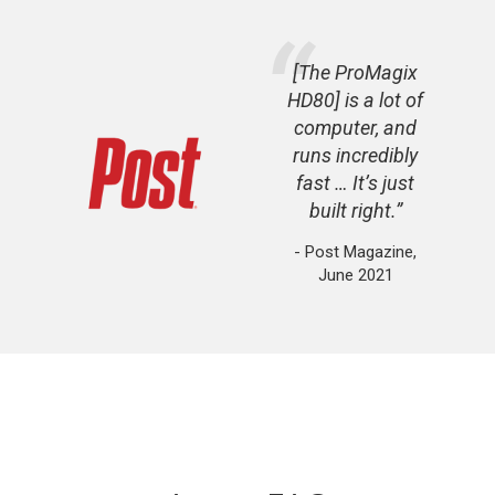
[The ProMagix
HD80] is a lot of
computer, and
runs incredibly
fast … It’s just
built right.
- Post Magazine,
June 2021