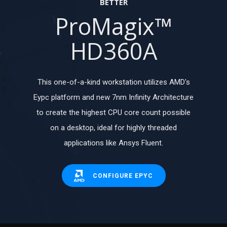
BETTER
ProMagix™
HD360A
This one-of-a-kind workstation utilizes AMD's
Eypc platform and new 7nm Infinity Architecture
to create the highest CPU core count possible
on a desktop, ideal for highly threaded
applications like Ansys Fluent.
CONFIGURE EPYC