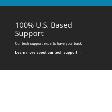
100% U.S. Based
Support
Our tech support experts have your back.
Learn more about our tech support →