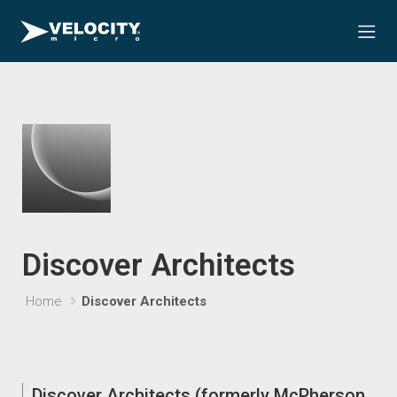
Discover Architects
Home
Discover Architects
Discover Architects (formerly McPherson