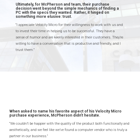
Ultimately, for McPherson and team, their purchase
decision went beyond the simple mechanics of finding a
PC with the specs they wanted. Rather, it hinged on
something more elusive: trust.
“I appreciate Velocity Micro for their willingness to work with us and
to invest their time in helping us to be successful. They have a
sense of humor and are keenly interested in their customers. They’re
willing to have a conversation that is productive and friendly, and I
trust them.”
When asked to name his favorite aspect of his Velocity Micro
purchase experience, McPherson didn’t hesitate.
“We couldn’t be happier with the quality of the product both functionally and
aesthetically, and we feel like we’ve found a computer vendor who is truly a
partner in our business.”