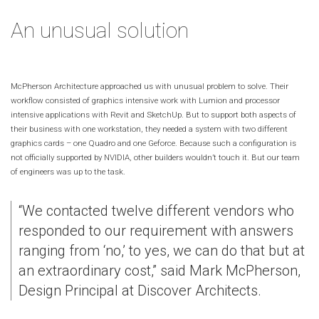
An unusual solution
McPherson Architecture approached us with unusual problem to solve. Their
workflow consisted of graphics intensive work with Lumion and processor
intensive applications with Revit and SketchUp. But to support both aspects of
their business with one workstation, they needed a system with two different
graphics cards – one Quadro and one Geforce. Because such a configuration is
not officially supported by NVIDIA, other builders wouldn’t touch it. But our team
of engineers was up to the task.
“We contacted twelve different vendors who
responded to our requirement with answers
ranging from ‘no,’ to yes, we can do that but at
an extraordinary cost,” said Mark McPherson,
Design Principal at Discover Architects.