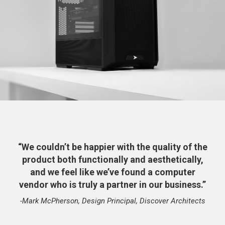
“We couldn’t be happier with the quality of the
product both functionally and aesthetically,
and we feel like we’ve found a computer
vendor who is truly a partner in our business.”
-Mark McPherson, Design Principal, Discover Architects