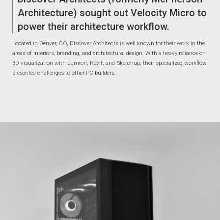
Architecture) sought out Velocity Micro to
power their architecture workflow.
Located in Denver, CO, Discover Architects is well known for their work in the
areas of interiors, branding, and architectural design. With a heavy reliance on
3D visualization with Lumion, Revit, and Sketchup, their specialized workflow
presented challenges to other PC builders.