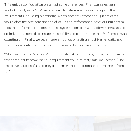
This unique configuration presented some challenges. First, our sales team
worked directly with McPherson’s team to determine the exact scope of their
requirements including pinpointing which specific Geforce and Quadro cards
would offer the best combination of value and performance. Next, our build team
took that information to create a test system, complete with software tweaks and
optimizations needed to ensure the stability and performance that McPherson was
counting on. Finally, we began several rounds of testing and driver validations on
that unique configuration to confirm the validity of our assumptions.
“When we talked to Velocity Micro, they listened to our needs, and agreed to build a
test computer to prove that our requirement could be met,” said McPherson. “The
test proved successful and they did them without a purchase commitment from
us.”