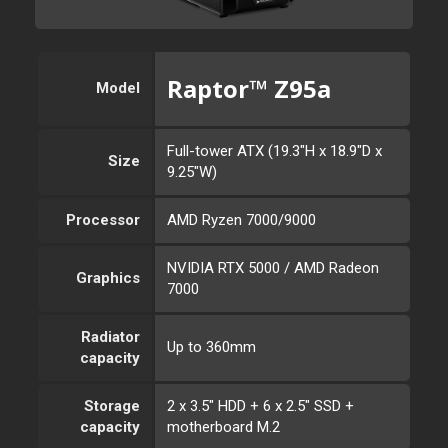
Raptor™ Z95a
Model
Full-tower ATX (19.3"H x 18.9"D x
Size
9.25"W)
Processor
AMD Ryzen 7000/9000
NVIDIA RTX 5000 / AMD Radeon
Graphics
7000
Radiator
Up to 360mm
capacity
Storage
2 x 3.5" HDD + 6 x 2.5" SSD +
capacity
motherboard M.2