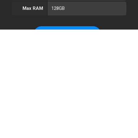
Max RAM
128GB
CONFIGURE AMD