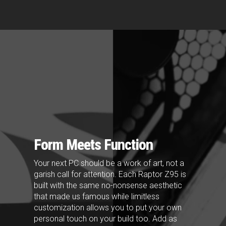
Form Meets Function
Your next PC should be a work of art, not a
garish call for attention. Each Raptor Z95 is
built with the same no-nonsense aesthetic
that made us famous while limitless
customization allows you to put your own
personal touch on your build too. Add as