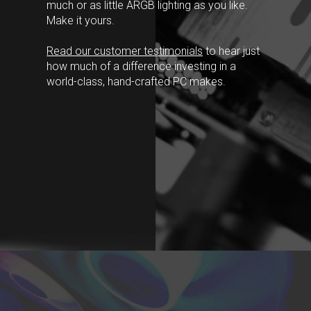
much or as little ARGB lighting as you like.
Make it yours.
Read our customer testimonials
to hear just
how much of a difference investing in a
world-class, hand-crafted PC makes.