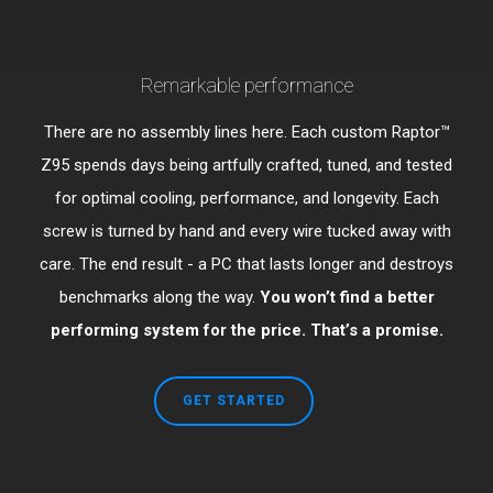
Remarkable performance
There are no assembly lines here. Each custom Raptor™
Z95 spends days being artfully crafted, tuned, and tested
for optimal cooling, performance, and longevity. Each
screw is turned by hand and every wire tucked away with
care. The end result - a PC that lasts longer and destroys
benchmarks along the way.
You won’t find a better
performing system for the price. That’s a promise.
GET STARTED