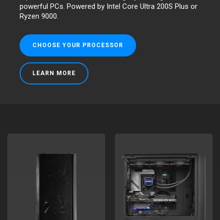
powerful PCs. Powered by Intel Core Ultra 200S Plus or
Ryzen 9000.
CHOOSE YOUR PROCESSOR
LEARN MORE