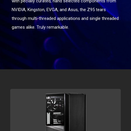
with pecially curated, hand selected components from
NVIDIA, Kingston, EVGA, and Asus, the Z95 tears
through multi-threaded applications and single threaded
games alike. Truly remarkable.
Get started
Choose a platform below to begin customizing your
Raptor™ Z95.