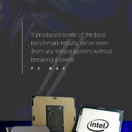
“
It produced some of the best
benchmark results we’ve seen
from any tested system without
breaking a sweat.
PC MAG