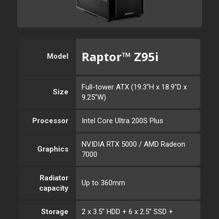
Raptor™ Z95i
Model
Full-tower ATX (19.3"H x 18.9"D x
Size
9.25"W)
Processor
Intel Core Ultra 200S Plus
NVIDIA RTX 5000 / AMD Radeon
Graphics
7000
Radiator
Up to 360mm
capacity
Storage
2 x 3.5" HDD + 6 x 2.5" SSD +