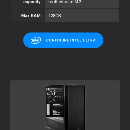
capacity
motherboard M.2
Max RAM
128GB
CONFIGURE INTEL ULTRA