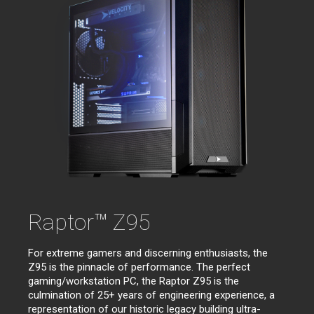
Raptor™ Z95
For extreme gamers and discerning enthusiasts, the
Z95 is the pinnacle of performance. The perfect
gaming/workstation PC, the Raptor Z95 is the
culmination of 25+ years of engineering experience, a
representation of our historic legacy building ultra-