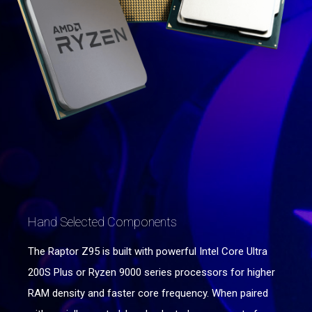
Hand Selected Components
The Raptor Z95 is built with powerful Intel Core Ultra
200S Plus or Ryzen 9000 series processors for higher
RAM density and faster core frequency. When paired