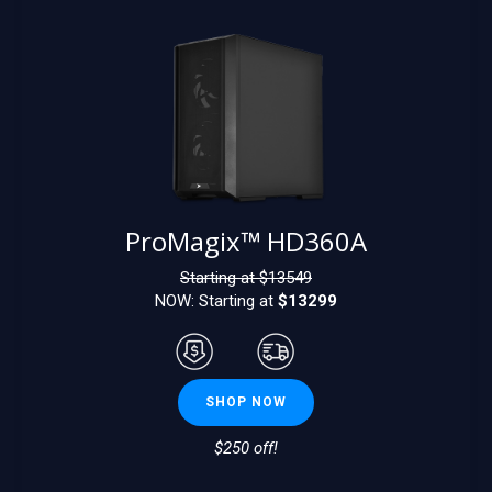
ProMagix™ HD360A
Starting at $
13549
NOW: Starting at
$13299
SHOP NOW
$250 off!