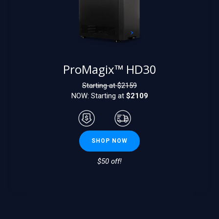
ProMagix™ HD30
Starting at $
2159
NOW: Starting at
$2109
SHOP NOW
$50 off!