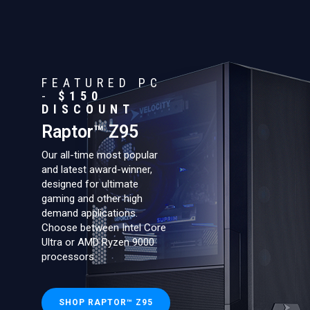
FEATURED PC
-
$150
DISCOUNT
Raptor™ Z95
Our all-time most popular
and latest award-winner,
designed for ultimate
gaming and other high
demand applications.
Choose between Intel Core
Ultra or AMD Ryzen 9000
processors.
SHOP RAPTOR™ Z95