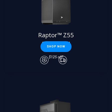
Raptor™ Z55
Starting at $
2624
SHOP NOW
Starting at
$2499
$125 off!