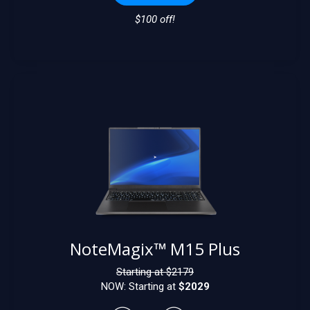
$100 off!
NoteMagix™ M15 Plus
Starting at $
2179
NOW: Starting at
$2029