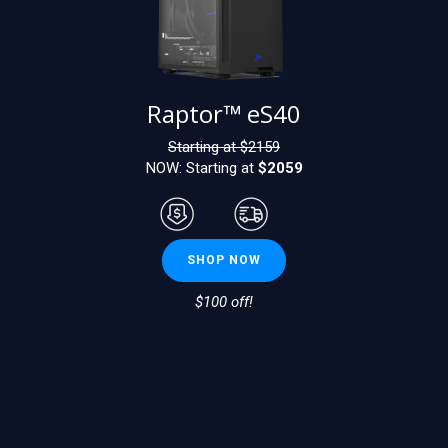
Raptor™ eS40
Starting at $
2159
NOW: Starting at
$2059
SHOP NOW
$100 off!