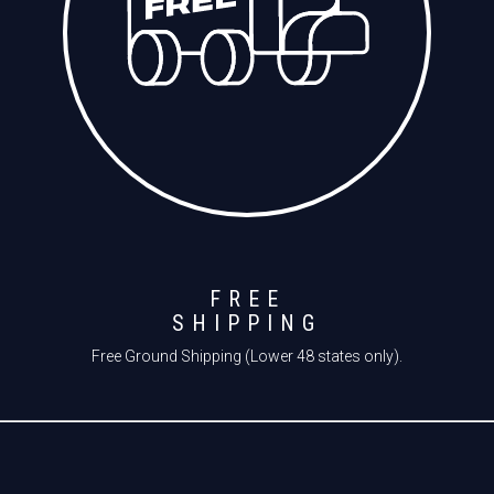
FREE
SHIPPING
Free Ground Shipping (Lower 48 states only).