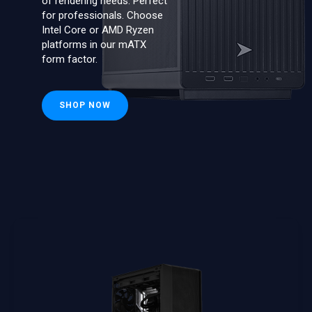
of rendering needs. Perfect
for professionals. Choose
Intel Core or AMD Ryzen
platforms in our mATX
form factor.
SHOP NOW