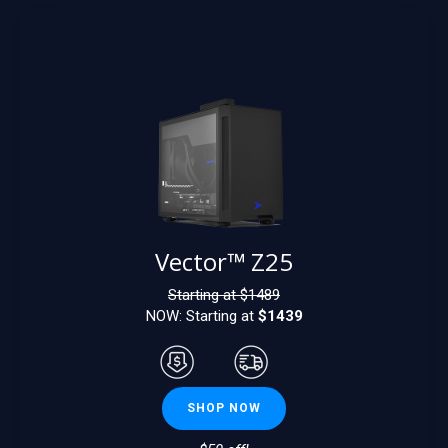
Vector™ Z25
Starting at $
1489
NOW: Starting at
$1439
SHOP NOW