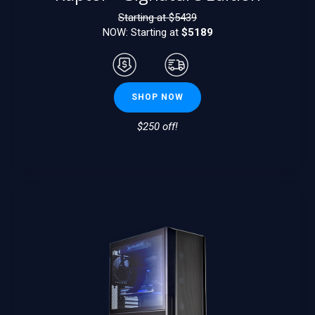
Starting at $
5439
NOW: Starting at
$5189
SHOP NOW
$250 off!