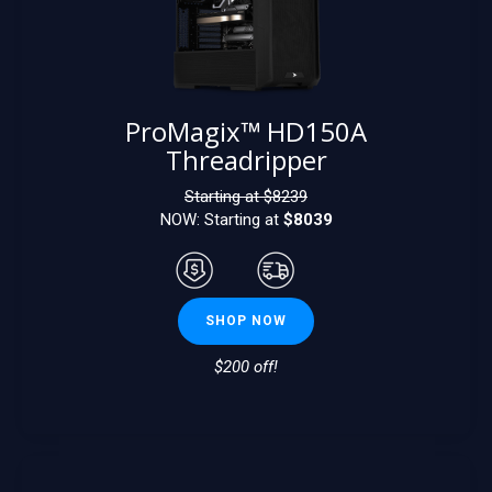
ProMagix™ HD150A
Threadripper
Starting at $
8239
NOW: Starting at
$8039
SHOP NOW
$200 off!