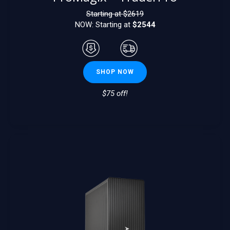
Starting at $
2619
NOW: Starting at
$2544
SHOP NOW
$75 off!