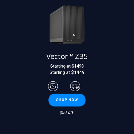
Vector™ Z35
Starting at $
1499
Starting at
$1449
SHOP NOW
$50 off!