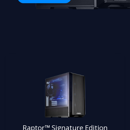
Raptor™ Signature Edition