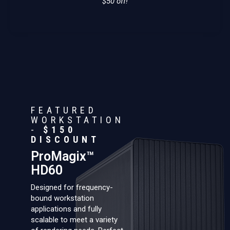
$50 off!
FEATURED
WORKSTATION
-
$150
DISCOUNT
ProMagix™
HD60
Designed for frequency-
bound workstation
applications and fully
scalable to meet a variety