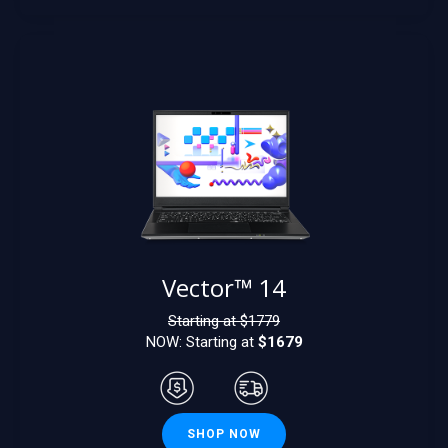
Vector™ 14
Starting at $
1779
NOW: Starting at
$1679
SHOP NOW