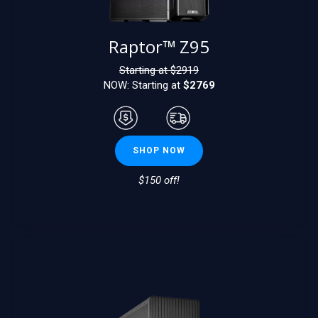
Raptor™ Z95
Starting at $
2919
NOW: Starting at
$2769
SHOP NOW
$150 off!