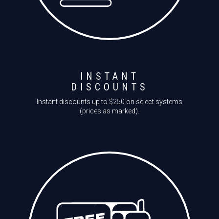
INSTANT
DISCOUNTS
Instant discounts up to $250 on select systems
(prices as marked).