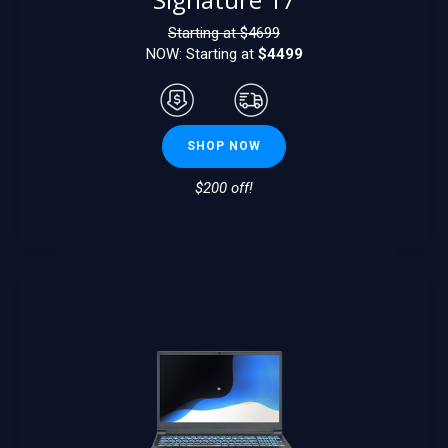
Starting at $
4699
NOW: Starting at
$4499
SHOP NOW
$200 off!