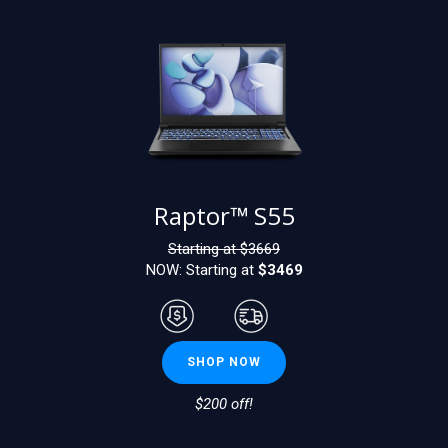
Raptor™ S55
Starting at $
3669
NOW: Starting at
$3469
SHOP NOW
$200 off!