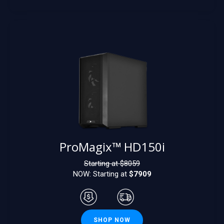
ProMagix™ HD150i
Starting at $
8059
NOW: Starting at
$7909
SHOP NOW