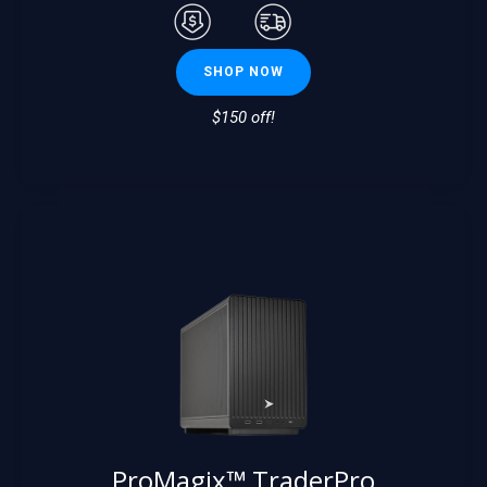
SHOP NOW
$150 off!
ProMagix™ TraderPro