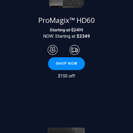
ProMagix™ HD60
Starting at $
2499
NOW: Starting at
$2349
SHOP NOW
$150 off!