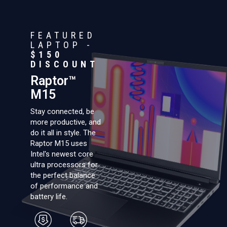
FEATURED
LAPTOP -
$150
DISCOUNT
Raptor™
M15
Stay connected, be
more productive, and
do it all in style. The
Raptor M15 uses
Intel's newest core
ultra processors for
the perfect balance
of performance and
battery life.