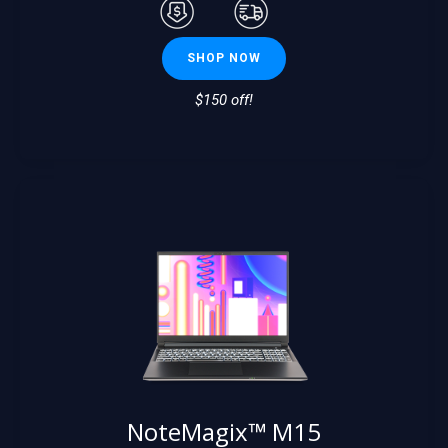
SHOP NOW
$150 off!
NoteMagix™ M15