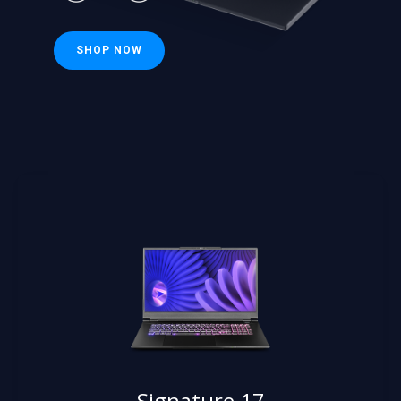
SHOP NOW
Signature 17