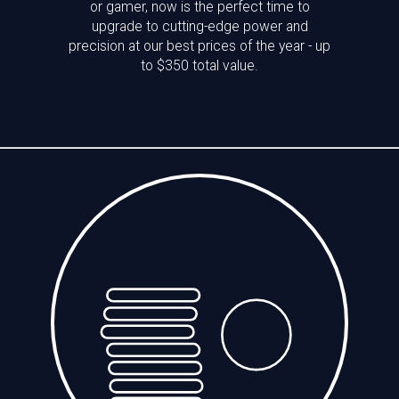
or gamer, now is the perfect time to
upgrade to cutting-edge power and
precision at our best prices of the year - up
to $350 total value.