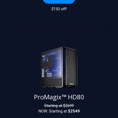
$150 off!
ProMagix™ HD80
Starting at $
2699
NOW: Starting at
$2549