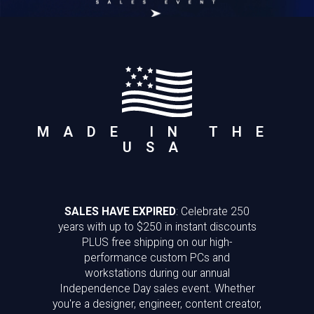
MADE IN THE
USA
SALES HAVE EXPIRED
: Celebrate 250
years with up to $250 in instant discounts
PLUS free shipping on our high-
performance custom PCs and
workstations during our annual
Independence Day sales event. Whether
you're a designer, engineer, content creator,