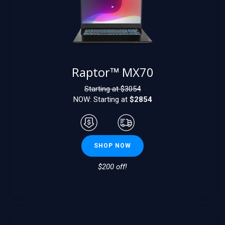
Raptor™ MX70
Starting at $
3054
NOW: Starting at
$2854
SHOP NOW
$200 off!