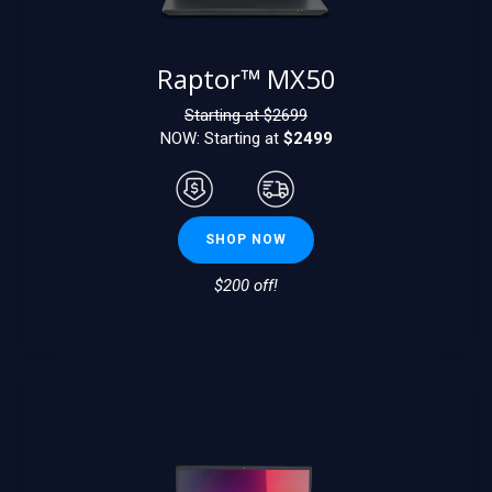
Raptor™ MX50
Starting at $
2699
NOW: Starting at
$2499
SHOP NOW
$200 off!