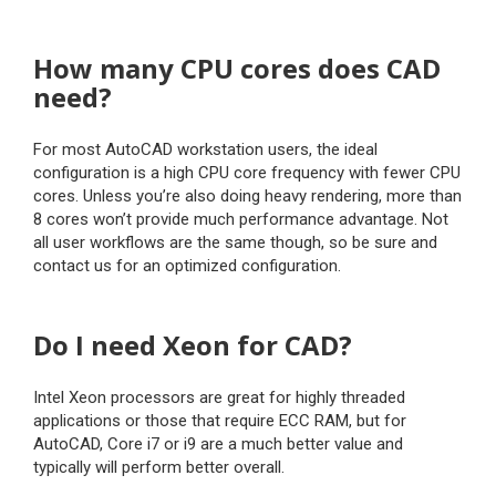
How many CPU cores does CAD
need?
For most AutoCAD workstation users, the ideal
configuration is a high CPU core frequency with fewer CPU
cores. Unless you’re also doing heavy rendering, more than
8 cores won’t provide much performance advantage. Not
all user workflows are the same though, so be sure and
contact us for an optimized configuration.
Do I need Xeon for CAD?
Intel Xeon processors are great for highly threaded
applications or those that require ECC RAM, but for
AutoCAD, Core i7 or i9 are a much better value and
typically will perform better overall.