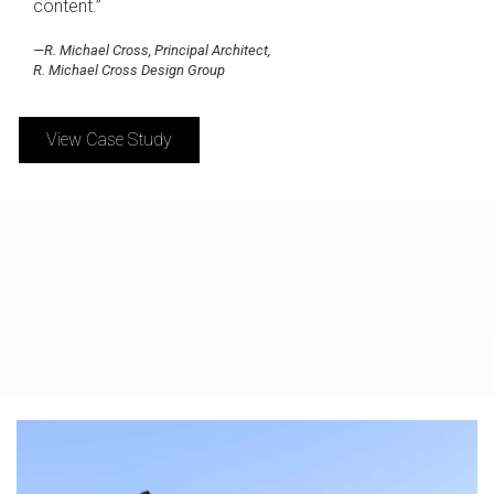
content.”
—R. Michael Cross, Principal Architect,
R. Michael Cross Design Group
View Case Study