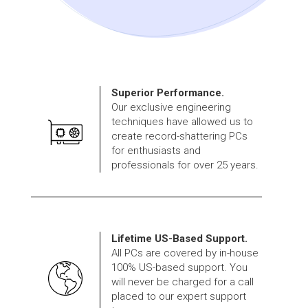
Superior Performance.
Our exclusive engineering
techniques have allowed us to
create record-shattering PCs
for enthusiasts and
professionals for over 25 years.
Lifetime US-Based Support.
All PCs are covered by in-house
100% US-based support. You
will never be charged for a call
placed to our expert support