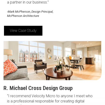
a partner in our business.”
-Mark McPherson, Design Principal,
McPherson Architecture
View Case Study
R. Michael Cross Design Group
“I recommend Velocity Micro to anyone I meet who
is a professional responsible for creating digital