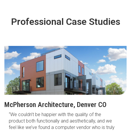
Professional Case Studies
McPherson Architecture, Denver CO
“We couldn’t be happier with the quality of the
product both functionally and aesthetically, and we
feel like we’ve found a computer vendor who is truly