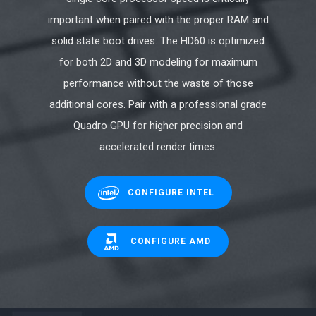
important when paired with the proper RAM and
solid state boot drives. The HD60 is optimized
for both 2D and 3D modeling for maximum
performance without the waste of those
additional cores. Pair with a professional grade
Quadro GPU for higher precision and
accelerated render times.
CONFIGURE INTEL
CONFIGURE AMD