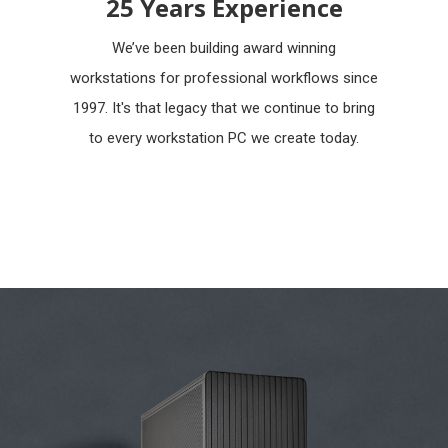
25 Years Experience
We’ve been building award winning
workstations for professional workflows since
1997. It's that legacy that we continue to bring
to every workstation PC we create today.