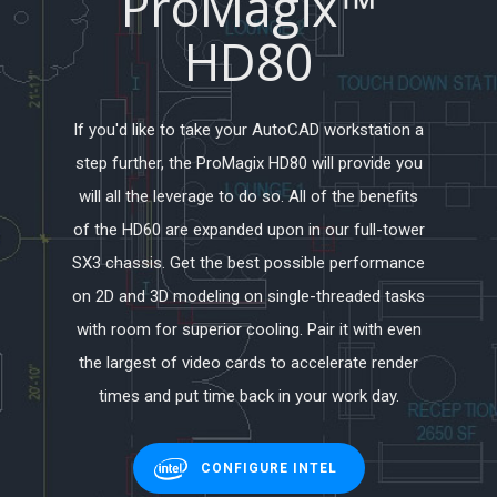
ProMagix™
HD80
If you'd like to take your AutoCAD workstation a
step further, the ProMagix HD80 will provide you
will all the leverage to do so. All of the benefits
of the HD60 are expanded upon in our full-tower
SX3 chassis. Get the best possible performance
on 2D and 3D modeling on single-threaded tasks
with room for superior cooling. Pair it with even
the largest of video cards to accelerate render
times and put time back in your work day.
CONFIGURE INTEL