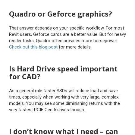
Quadro or Geforce graphics?
That answer depends on your specific workflow. For most
Revit users, Geforce cards are a better value. But for heavy
render tasks, Quadro often provides more horsepower.
Check out this blog post
for more details.
Is Hard Drive speed important
for CAD?
As a general rule faster SSDs will reduce load and save
times, especially when working with very large, complex
models. You may see some diminishing returns with the
very fastest PCIE Gen 5 drives though.
I don’t know what I need – can