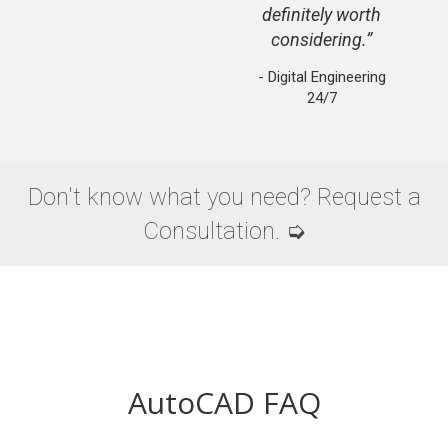
definitely worth
considering.
- Digital Engineering
24/7
Don't know what you need? Request a
Consultation. ➭
AutoCAD FAQ