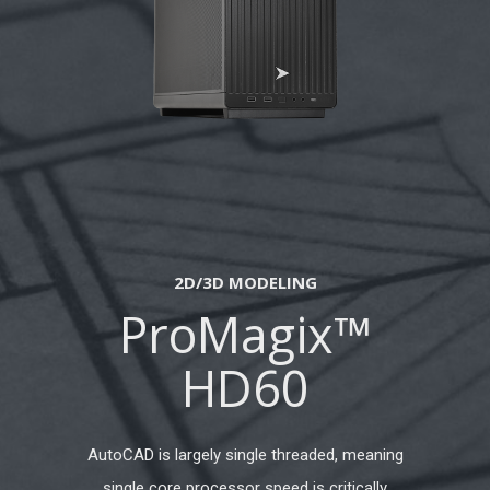
2D/3D MODELING
ProMagix™
HD60
AutoCAD is largely single threaded, meaning
single core processor speed is critically