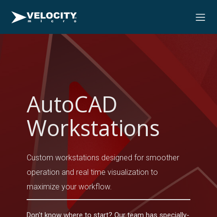
AutoCAD
Workstations
Custom workstations designed for smoother
operation and real time visualization to
maximize your workflow.
Don't know where to start? Our team has specially-