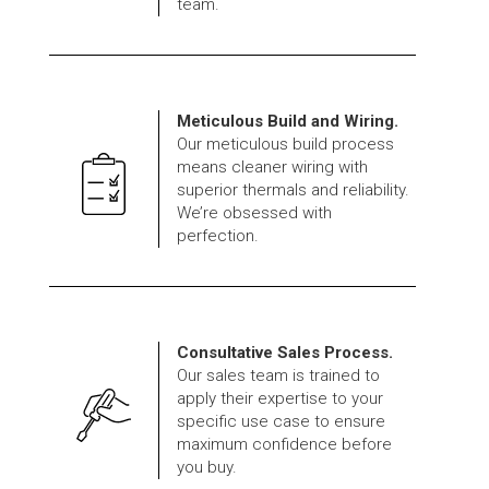
team.
Meticulous Build and Wiring.
Our meticulous build process
means cleaner wiring with
superior thermals and reliability.
We’re obsessed with
perfection.
Consultative Sales Process.
Our sales team is trained to
apply their expertise to your
specific use case to ensure
maximum confidence before
you buy.