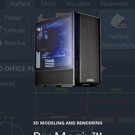
3D MODELING AND RENDERING