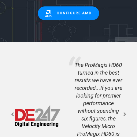
CONFIGURE AMD
 - the
The ProMagix HD60
ed for
turned in the best
latest
results we have ever
 is a
recorded...If you are
looking for premier
performance
without spending
six figures, the
Velocity Micro
ProMagix HD60 is