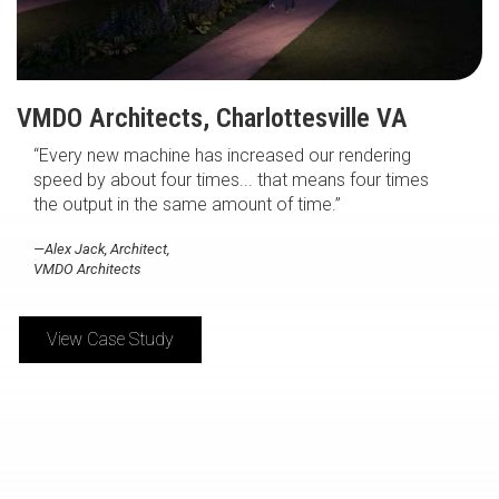
VMDO Architects, Charlottesville VA
“Every new machine has increased our rendering
speed by about four times... that means four times
the output in the same amount of time.”
—Alex Jack, Architect,
VMDO Architects
View Case Study