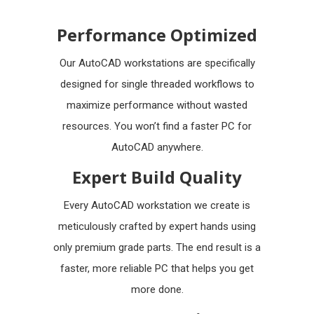
Performance Optimized
Our AutoCAD workstations are specifically
designed for single threaded workflows to
maximize performance without wasted
resources. You won’t find a faster PC for
AutoCAD anywhere.
Expert Build Quality
Every AutoCAD workstation we create is
meticulously crafted by expert hands using
only premium grade parts. The end result is a
faster, more reliable PC that helps you get
more done.