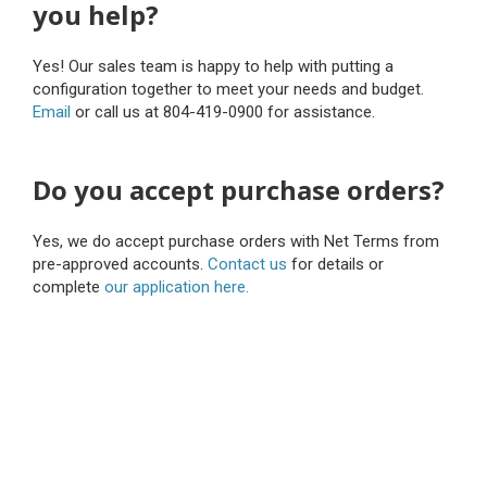
you help?
Yes! Our sales team is happy to help with putting a
configuration together to meet your needs and budget.
Email
or call us at 804-419-0900 for assistance.
Do you accept purchase orders?
Yes, we do accept purchase orders with Net Terms from
pre-approved accounts.
Contact us
for details or
complete
our application here.