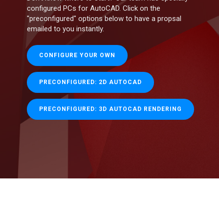
configured PCs for AutoCAD. Click on the
"preconfigured" options below to have a propsal
emailed to you instantly.
CONFIGURE YOUR OWN
PRECONFIGURED: 2D AUTOCAD
PRECONFIGURED: 3D AUTOCAD RENDERING