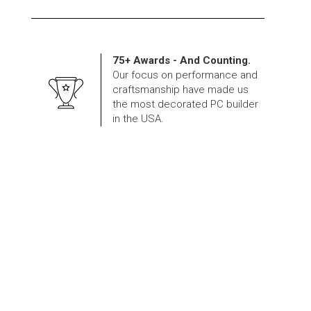
75+ Awards - And Counting.
Our focus on performance and
craftsmanship have made us
the most decorated PC builder
in the USA.