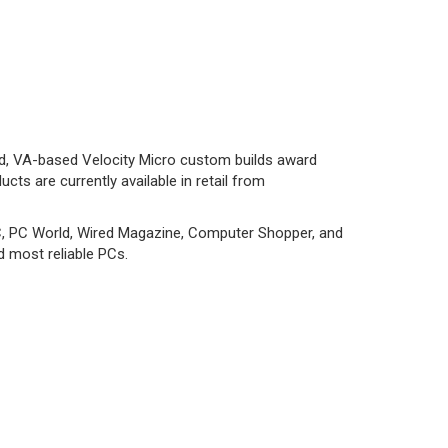
nd, VA-based Velocity Micro custom builds award
ts are currently available in retail from
C, PC World, Wired Magazine, Computer Shopper, and
d most reliable PCs.