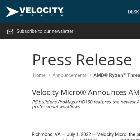
DESK
Subscribe to our newsletter
Press Release
Home
Announcements
AMD® Ryzen™ Threa
Velocity Micro® Announces A
PC builder’s ProMagix HD150 features the newest A
professional workflows
Richmond, VA — July 1, 2022 — Velocity Micro, the 