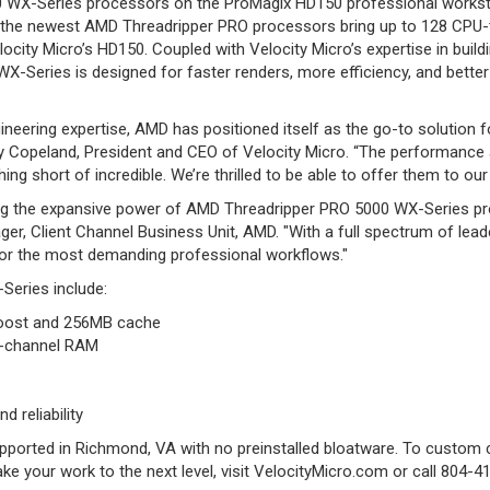
0 WX-Series processors on the ProMagix HD150 professional workstat
 AI, the newest AMD Threadripper PRO processors bring up to 128 CP
city Micro’s HD150. Coupled with Velocity Micro’s expertise in build
-Series is designed for faster renders, more efficiency, and better 
engineering expertise, AMD has positioned itself as the go-to solutio
 Copeland, President and CEO of Velocity Micro. “The performance 
ing short of incredible. We’re thrilled to be able to offer them to ou
bring the expansive power of AMD Threadripper PRO 5000 WX-Series p
er, Client Channel Business Unit, AMD. "With a full spectrum of l
for the most demanding professional workflows."
Series include:
Boost and 256MB cache
8-channel RAM
d reliability
supported in Richmond, VA with no preinstalled bloatware. To custo
 your work to the next level, visit VelocityMicro.com or call 804-4