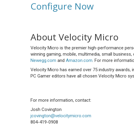
Configure Now
About Velocity Micro
Velocity Micro is the premier high-performance per
winning gaming, mobile, multimedia, small business, 
Newegg.com
and
Amazon.com
. For more informatio
Velocity Micro has earned over 75 industry awards,
PC Gamer editors have all chosen Velocity Micro sys
For more information, contact:
Josh Covington
jcovington@velocitymicro.com
804-419-0908