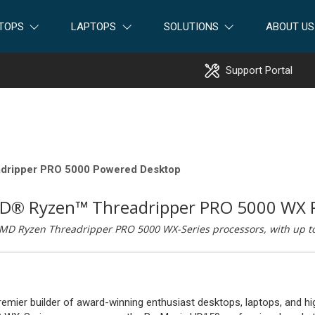
TOPS
LAPTOPS
SOLUTIONS
ABOUT US
Support Portal
dripper PRO 5000 Powered Desktop
MD® Ryzen™ Threadripper PRO 5000 WX 
MD Ryzen Threadripper PRO 5000 WX-Series processors, with up to 
premier builder of award-winning enthusiast desktops, laptops, and