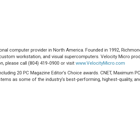
sonal computer provider in North America. Founded in 1992, Richmo
custom workstation, and visual supercomputers. Velocity Micro produc
n, please call (804) 419-0900 or visit
www.VelocityMicro.com
 including 20 PC Magazine Editor’s Choice awards. CNET, Maximum P
tems as some of the industry’s best-performing, highest-quality, an