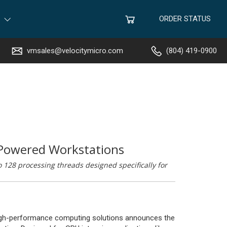
ORDER STATUS
vmsales@velocitymicro.com
(804) 419-0900
Powered Workstations
128 processing threads designed specifically for
 high-performance computing solutions announces the