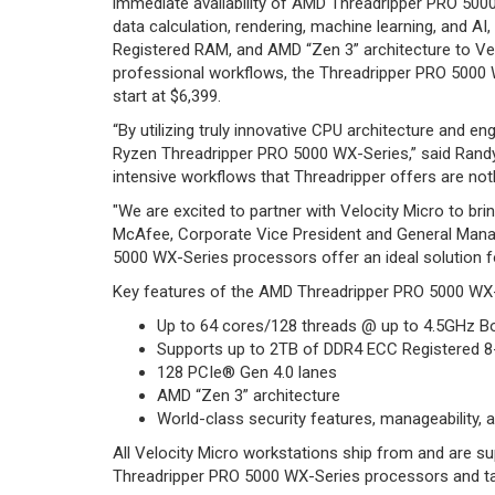
immediate availability of AMD Threadripper PRO 500
data calculation, rendering, machine learning, and
Registered RAM, and AMD “Zen 3” architecture to Velo
professional workflows, the Threadripper PRO 5000 WX
start at $6,399.
“By utilizing truly innovative CPU architecture and 
Ryzen Threadripper PRO 5000 WX-Series,” said Randy
intensive workflows that Threadripper offers are noth
"We are excited to partner with Velocity Micro to 
McAfee, Corporate Vice President and General Manag
5000 WX-Series processors offer an ideal solution 
Key features of the AMD Threadripper PRO 5000 WX-
Up to 64 cores/128 threads @ up to 4.5GHz 
Supports up to 2TB of DDR4 ECC Registered 
128 PCIe® Gen 4.0 lanes
AMD “Zen 3” architecture
World-class security features, manageability, an
All Velocity Micro workstations ship from and are 
Threadripper PRO 5000 WX-Series processors and take