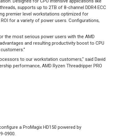
ion. Designed for CPU intensive applications like
U-threads, supports up to 2TB of 8-channel DDR4 ECC
ing premier level workstations optimized for
ROI for a variety of power users. Configurations,
n for the most serious power users with the AMD
advantages and resulting productivity boost to CPU
r customers.”
rocessors to our workstation customers," said David
eadership performance, AMD Ryzen Threadripper PRO
m configure a ProMagix HD150 powered by
19-0900.