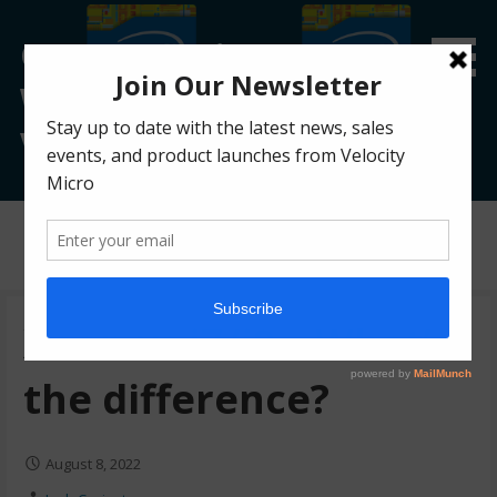
Custom Gaming &
Workstation PC Blog |
Velocity Micro
Posts
Xeon vs i7/i9 – What’s
the difference?
August 8, 2022