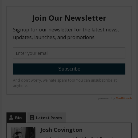
Bio
Latest Posts
Josh Covington