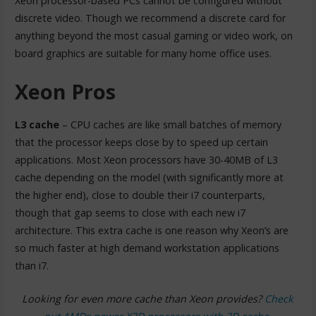
Xeon processor-based PCs cannot be configured without
discrete video. Though we recommend a discrete card for
anything beyond the most casual gaming or video work, on
board graphics are suitable for many home office uses.
Xeon Pros
L3 cache
– CPU caches are like small batches of memory
that the processor keeps close by to speed up certain
applications. Most Xeon processors have 30-40MB of L3
cache depending on the model (with significantly more at
the higher end), close to double their i7 counterparts,
though that gap seems to close with each new i7
architecture. This extra cache is one reason why Xeon’s are
so much faster at high demand workstation applications
than i7.
Looking for even more cache than Xeon provides?
Check