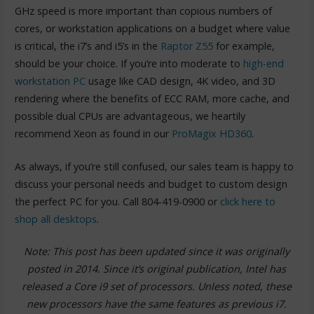
GHz speed is more important than copious numbers of
cores, or workstation applications on a budget where value
is critical, the i7’s and i5’s in the
Raptor Z55
for example,
should be your choice. If you’re into moderate to
high-end
workstation PC
usage like CAD design, 4K video, and 3D
rendering where the benefits of ECC RAM, more cache, and
possible dual CPUs are advantageous, we heartily
recommend Xeon as found in our
ProMagix HD360
.
As always, if you’re still confused, our sales team is happy to
discuss your personal needs and budget to custom design
the perfect PC for you. Call 804-419-0900 or
click here to
shop all desktops
.
Note: This post has been updated since it was originally
posted in 2014. Since it’s original publication, Intel has
released a Core i9 set of processors. Unless noted, these
new processors have the same features as previous i7.