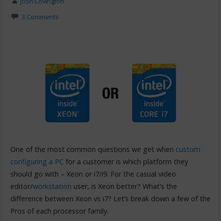
Josh Covington
3 Comments
One of the most common questions we get when
custom
configuring a PC
for a customer is which platform they
should go with – Xeon or i7/i9. For the casual video
editor/
workstation
user, is Xeon better? What’s the
difference between Xeon vs i7? Let’s break down a few of the
Pros of each processor family.