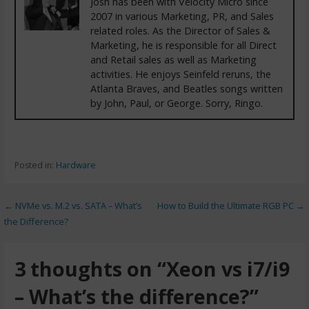
Josh has been with Velocity Micro since
2007 in various Marketing, PR, and Sales
related roles. As the Director of Sales &
Marketing, he is responsible for all Direct
and Retail sales as well as Marketing
activities. He enjoys Seinfeld reruns, the
Atlanta Braves, and Beatles songs written
by John, Paul, or George. Sorry, Ringo.
Posted in:
Hardware
← NVMe vs. M.2 vs. SATA – What’s
How to Build the Ultimate RGB PC →
the Difference?
3 thoughts on
“Xeon vs i7/i9
– What’s the difference?”