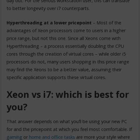
day out. For the serious workstation user, this can translate
to better longevity over i7 counterparts.
Hyperthreading at a lower pricepoint
– Most of the
advantages of Xeon processors come to users in a higher
price range, but not this one. Since all Xeons come with
Hyperthreading – a process essentially doubling the CPU
cores through the creation of virtual cores – while older i5
processors do not, many users shopping in this price range
may find the Xeons to be a better value, assuming their
specific application supports these virtual cores.
Xeon vs i7: which is best for
you?
That answer depends on what you’ll be using your new PC
for and the pricepoint at which you feel most comfortable. If
gaming
or
home and office tasks
are more your style where