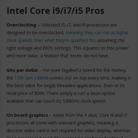
Intel Core i9/i7/i5 Pros
Overclocking
– Unlocked i5, i7, and i9 processors are
designed to be overclocked,
meaning they can run at higher
clock speeds than what they’re qualified for
, assuming the
right voltage and BIOS settings. This equates to free power
and more value, a feature that Xeons do not have.
GHz per dollar
– For pure Gigahertz speed for the money,
the
13th Gen 13900k
comes out on top every time, making it
the best value for single threaded applications. Even at its
retail price of $599. There simply is not a Xeon option
available that can touch its 5.80GHz clock speed.
On board graphics
– Aside from the F skus, Core i9 and i7
processors all come with onboard graphics, meaning a
discrete video card is not required for video display, whereas