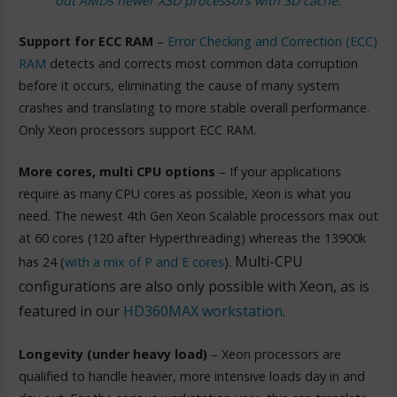
out AMDs newer X3D processors with 3D cache.
Support for ECC RAM
–
Error Checking and Correction (ECC)
RAM
detects and corrects most common data corruption
before it occurs, eliminating the cause of many system
crashes and translating to more stable overall performance.
Only Xeon processors support ECC RAM.
More cores, multi CPU options
– If your applications
require as many CPU cores as possible, Xeon is what you
need. The newest 4th Gen Xeon Scalable processors max out
at 60 cores (120 after Hyperthreading) whereas the 13900k
. Multi-CPU
has 24 (
with a mix of P and E cores
)
configurations are also only possible with Xeon, as is
featured in our
HD360MAX workstation
.
Longevity (under heavy load)
– Xeon processors are
qualified to handle heavier, more intensive loads day in and