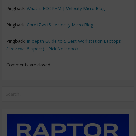
Pingback:
What is ECC RAM | Velocity Micro Blog
Pingback:
Core i7 vs i5 - Velocity Micro Blog
Pingback:
In-depth Guide to 5 Best Workstation Laptops
(+reviews & specs) - Pick Notebook
Comments are closed.