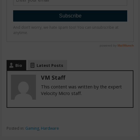
Bio
Latest Posts
VM Staff
This content was written by the expert
Velocity Micro staff.
Posted in:
Gaming
,
Hardware