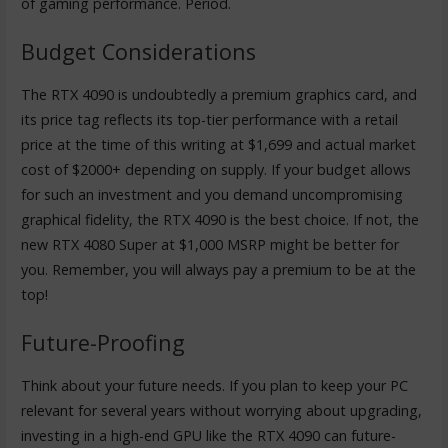
of gaming performance. Period.
Budget Considerations
The RTX 4090 is undoubtedly a premium graphics card, and
its price tag reflects its top-tier performance with a retail
price at the time of this writing at $1,699 and actual market
cost of $2000+ depending on supply. If your budget allows
for such an investment and you demand uncompromising
graphical fidelity, the RTX 4090 is the best choice. If not, the
new RTX 4080 Super at $1,000 MSRP might be better for
you. Remember, you will always pay a premium to be at the
top!
Future-Proofing
Think about your future needs. If you plan to keep your PC
relevant for several years without worrying about upgrading,
investing in a high-end GPU like the RTX 4090 can future-