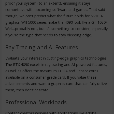
proof your system (to an extent), ensuring it stays
competitive with upcoming software and games. That said
though, we can’t predict what the future holds for NVIDIA
graphics. Will 5000 series make the 4090 look like a GT 1030?
Well…probably not, but it’s something to consider, especially
if you’re the type that needs to stay bleeding edge.
Ray Tracing and AI Features
Evaluate your interest in cutting-edge graphics technologies.
The RTX 4090 excels in ray tracing and AI-powered features,
as well as offers the maximum CUDA and Tensor cores
available on a consumer grade card. If you value these
advancements and want a graphics card that can fully utilize
them, then don’t hesitate.
Professional Workloads
Content creators working with applications like Adobe