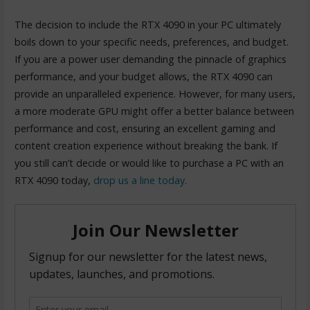
The decision to include the RTX 4090 in your PC ultimately
boils down to your specific needs, preferences, and budget.
If you are a power user demanding the pinnacle of graphics
performance, and your budget allows, the RTX 4090 can
provide an unparalleled experience. However, for many users,
a more moderate GPU might offer a better balance between
performance and cost, ensuring an excellent gaming and
content creation experience without breaking the bank. If
you still can’t decide or would like to purchase a PC with an
RTX 4090 today,
drop us a line today.