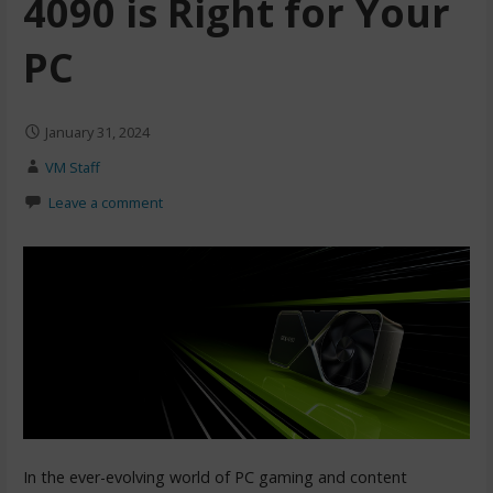
4090 is Right for Your
PC
January 31, 2024
VM Staff
Leave a comment
In the ever-evolving world of PC gaming and content