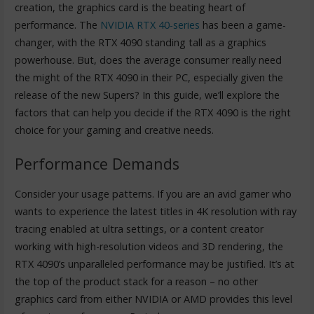
creation, the graphics card is the beating heart of
performance. The
NVIDIA RTX 40-series
has been a game-
changer, with the RTX 4090 standing tall as a graphics
powerhouse. But, does the average consumer really need
the might of the RTX 4090 in their PC, especially given the
release of the new Supers? In this guide, we’ll explore the
factors that can help you decide if the RTX 4090 is the right
choice for your gaming and creative needs.
Performance Demands
Consider your usage patterns. If you are an avid gamer who
wants to experience the latest titles in 4K resolution with ray
tracing enabled at ultra settings, or a content creator
working with high-resolution videos and 3D rendering, the
RTX 4090’s unparalleled performance may be justified. It’s at
the top of the product stack for a reason – no other
graphics card from either NVIDIA or AMD provides this level