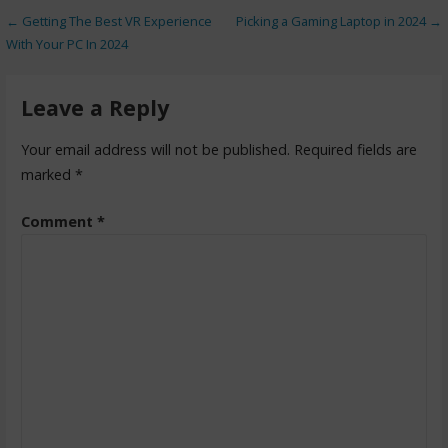
← Getting The Best VR Experience
Picking a Gaming Laptop in 2024 →
With Your PC In 2024
Leave a Reply
Your email address will not be published.
Required fields are
marked
*
Comment
*