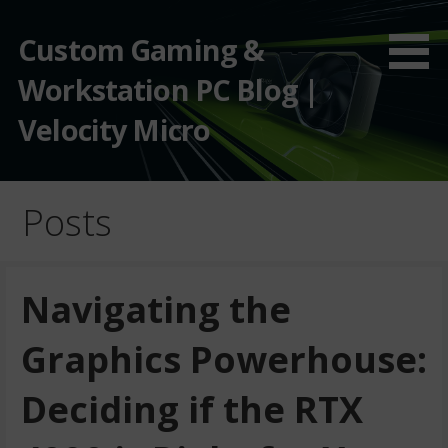
Custom Gaming &
Workstation PC Blog |
Velocity Micro
Posts
Navigating the
Graphics Powerhouse:
Deciding if the RTX