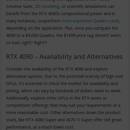
Creative Suite,
3D modeling
, or scientific simulations can
benefit from the RTX 4090’s computational power and in
many instances, outperform
more expensive Quadro cards
,
depending on the application. Plus, once you compare the
4090 to a $4,000 Quadro, the $1699 price tag doesn’t seem
so bad, right? Right?!
RTX 4090 – Availability and Alternatives
Consider the availability of the RTX 4090 and explore
alternative options. Due to the potential scarcity of high-end
GPUs, it’s essential to check the market for availability and
pricing, which can vary by hundreds of dollars week to week.
Additionally, explore other GPUs in the RTX series or
competitors’ offerings that may suit your requirements at a
more reasonable cost. Other alternatives down the product
stack, like RTX 4080 Super and 4070 Ti Super offer still great
performance, at a much lower cost.