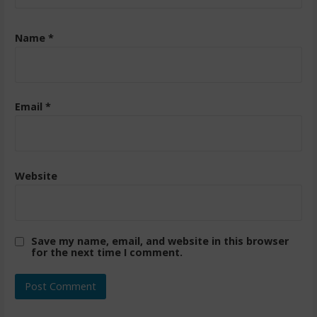
Name
*
Email
*
Website
Save my name, email, and website in this browser
for the next time I comment.