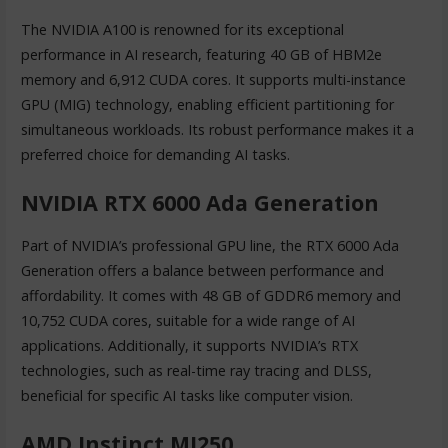
The NVIDIA A100 is renowned for its exceptional
performance in AI research, featuring 40 GB of HBM2e
memory and 6,912 CUDA cores. It supports multi-instance
GPU (MIG) technology, enabling efficient partitioning for
simultaneous workloads. Its robust performance makes it a
preferred choice for demanding AI tasks.
NVIDIA RTX 6000 Ada Generation
Part of NVIDIA’s professional GPU line, the RTX 6000 Ada
Generation offers a balance between performance and
affordability. It comes with 48 GB of GDDR6 memory and
10,752 CUDA cores, suitable for a wide range of AI
applications. Additionally, it supports NVIDIA’s RTX
technologies, such as real-time ray tracing and DLSS,
beneficial for specific AI tasks like computer vision.
AMD Instinct MI250