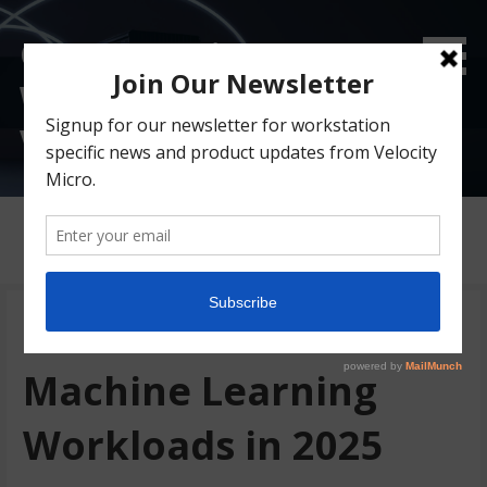
Custom Gaming &
Workstation PC Blog |
Velocity Micro
Posts
Best AI GPU for
Machine Learning
Workloads in 2025