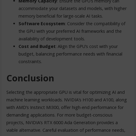
Memory Capacity
: Ensure the GPU’s memory can
accommodate your datasets and models, with higher
memory beneficial for large-scale AI tasks.
Software Ecosystem
: Consider the compatibility of
the GPU with your preferred AI frameworks and the
availability of development tools.
Cost and Budget
: Align the GPU’s cost with your
budget, balancing performance needs with financial
constraints.
Conclusion
Selecting the appropriate GPU is vital for optimizing AI and
machine learning workloads. NVIDIA’s H100 and A100, along
with AMD’s Instinct MI300, offer high-end performance for
demanding applications. For more budget-conscious
projects, NVIDIA’s RTX 6000 Ada Generation provides a
viable alternative. Careful evaluation of performance needs,