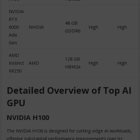
NVIDIA
RTX
48 GB
6000
NVIDIA
High
High
GDDR6
Ada
Gen
AMD
128 GB
Instinct
AMD
High
High
HBM2e
MI250
Detailed Overview of Top AI
GPU
NVIDIA H100
The NVIDIA H100 is designed for cutting-edge AI workloads,
offering substantial performance improvements over its