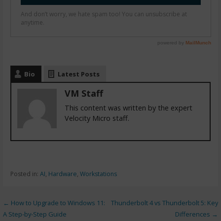
Bio
Latest Posts
VM Staff
This content was written by the expert
Velocity Micro staff.
Posted in:
AI
,
Hardware
,
Workstations
← How to Upgrade to Windows 11:
Thunderbolt 4 vs Thunderbolt 5: Key
A Step-by-Step Guide
Differences →