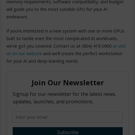
memory requirements, software compatibility, and budget
will guide you to the most suitable GPU for your AI
endeavors.
If you’re interested in a new system with one or more GPUs
built to tackle even the most complicated AI workloads,
we’ve got you covered. Contact us at (804) 419-0900
or visit
us on our website
and we’ll create the perfect workstation
for your AI and deep-learning needs.