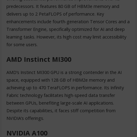
predecessors. It features 80 GB of HBM3e memory and
delivers up to 2 PetaFLOPS of performance. Key
enhancements include fourth-generation Tensor Cores and a
Transformer Engine, specifically optimized for AI and deep
learning tasks. However, its high cost may limit accessibility
for some users.
AMD Instinct MI300
AMD’s Instinct MI300 GPU is a strong contender in the AI
space, equipped with 128 GB of HBM2e memory and
achieving up to 470 TeraFLOPS in performance. Its Infinity
Fabric technology facilitates high-speed data transfer
between GPUs, benefiting large-scale AI applications.
Despite its capabilities, it faces stiff competition from
NVIDIA’s offerings.
NVIDIA A100