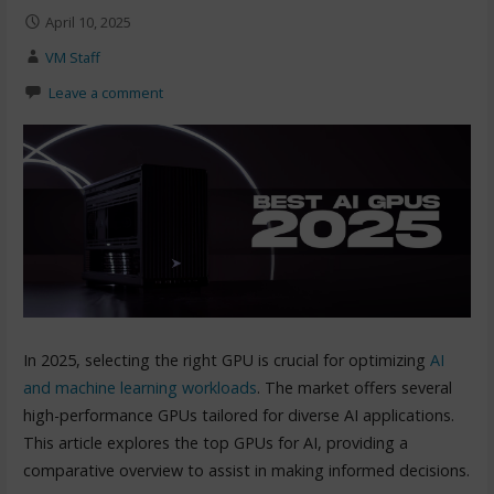
April 10, 2025
VM Staff
Leave a comment
In 2025, selecting the right GPU is crucial for optimizing
AI
and machine learning workloads
. The market offers several
high-performance GPUs tailored for diverse AI applications.
This article explores the top GPUs for AI, providing a
comparative overview to assist in making informed decisions.