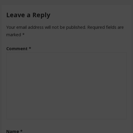
Leave a Reply
Your email address will not be published.
Required fields are
marked
*
Comment
*
Name
*