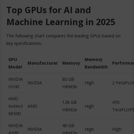
Top GPUs for AI and
Machine Learning in 2025
The following chart compares the leading GPUs based on
key specifications:
GPU
Memory
Manufacturer
Memory
Performa
Model
Bandwidth
NVIDIA
80 GB
NVIDIA
High
2 PetaFLO
H100
HBM3e
AMD
128 GB
470
Instinct
AMD
High
HBM2e
TeraFLOP
MI300
NVIDIA
40 GB
NVIDIA
High
High
A100
HBM2e