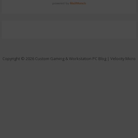
Copyright © 2026 Custom Gaming & Workstation PC Blog | Velocity Micro