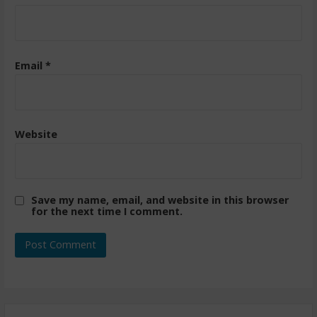
Email
*
Website
Save my name, email, and website in this browser
for the next time I comment.