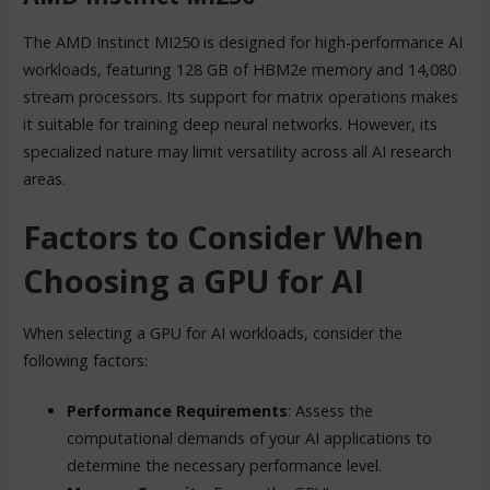
The AMD Instinct MI250 is designed for high-performance AI
workloads, featuring 128 GB of HBM2e memory and 14,080
stream processors. Its support for matrix operations makes
it suitable for training deep neural networks. However, its
specialized nature may limit versatility across all AI research
areas.
Factors to Consider When
Choosing a GPU for AI
When selecting a GPU for AI workloads, consider the
following factors:
Performance Requirements
: Assess the
computational demands of your AI applications to
determine the necessary performance level.