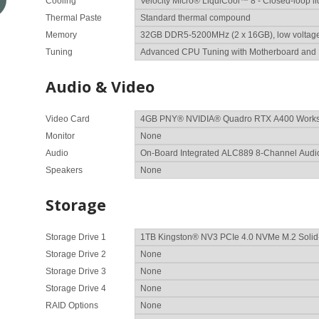
Cooling
Thermal Paste
Memory
Tuning
Audio & Video
Video Card
Monitor
Audio
Speakers
Storage
Storage Drive 1
Storage Drive 2
Storage Drive 3
Storage Drive 4
RAID Options