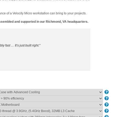
ance of a Velocity Micro workstation can bring to your projects.
 assembled and supported in our Richmond, VA headquarters.
ly fast … It’s just built right."