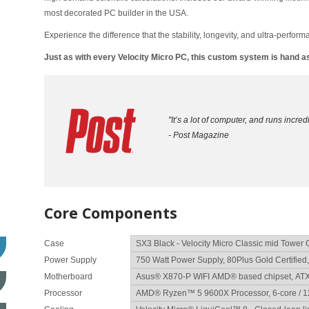
most decorated PC builder in the USA.
Experience the difference that the stability, longevity, and ultra-perform
Just as with every Velocity Micro PC, this custom system is hand
"It’s a lot of computer, and runs incredib
- Post Magazine
Core Components
Case
Power Supply
Motherboard
Processor