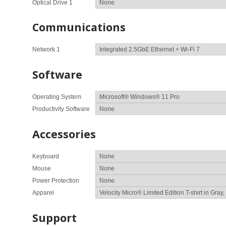
Optical Drive 1
Communications
Network 1
Software
Operating System
Productivity Software
Accessories
Keyboard
Mouse
Power Protection
Apparel
Support