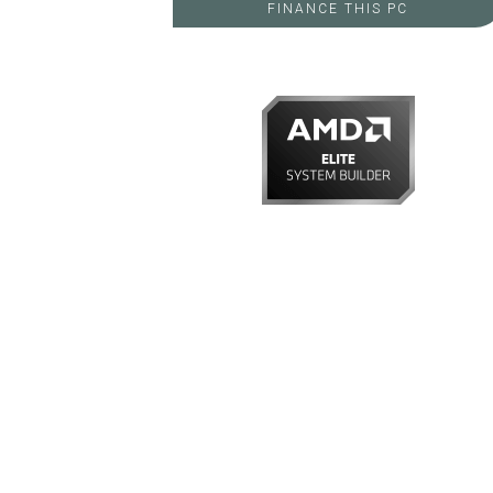
FINANCE THIS PC