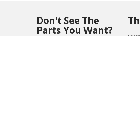
Don't See The
Th
Parts You Want?
Veloci
perfor
Contact us at (804) 419-0900 or
Win
vmsales@velocitymicro.com
for assistance
**Parts marked with an asterisk(*) are non-
returnable and non-refundable.
1032
REVIEWS