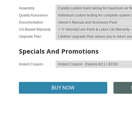
Assembly
Quality Assurance
Documentation
US-Based Warranty
Upgrade Plan
Specials And Promotions
Instant Coupon