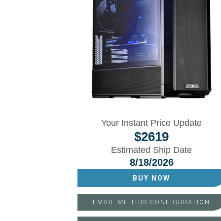
Your Instant Price Update
$
2619
Estimated Ship Date
8/18/2026