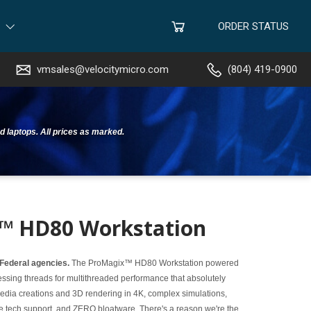
ORDER STATUS
vmsales@velocitymicro.com
(804) 419-0900
d laptops. All prices as marked.
™ HD80 Workstation
 Federal agencies.
The ProMagix™ HD80 Workstation powered
ssing threads for multithreaded performance that absolutely
 media creations and 3D rendering in 4K, complex simulations,
me tech support, and ZERO bloatware. There's a reason we're the