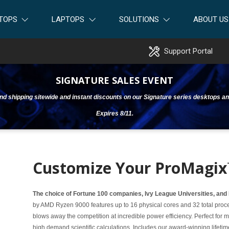
TOPS
LAPTOPS
SOLUTIONS
ABOUT US
Support Portal
SIGNATURE SALES EVENT
ound shipping sitewide and instant discounts on our Signature series desktops an
Expires 8/11.
Customize Your ProMagix
The choice of Fortune 100 companies, Ivy League Universities, and
by AMD Ryzen 9000 features up to 16 physical cores and 32 total proce
blows away the competition at incredible power efficiency. Perfect for
high demand scientific calculations. Includes our award-winning lifeti