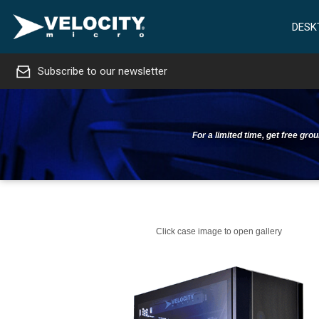
DESK
Subscribe to our newsletter
For a limited time, get free gr
Click case image to open gallery