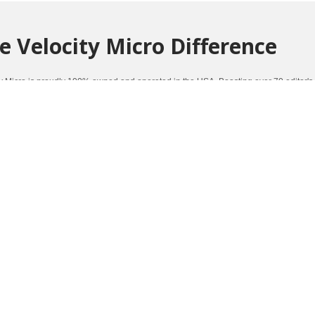
e Velocity Micro Difference
ty Micro is proudly 100% owned and operated in the USA. Boasting over 70 editor's
mance and quality.
Click here to learn more about the Velocity Micro Difference
.
ners Of Such Awards As: