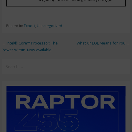
Posted in:
Export
,
Uncategorized
← Intel® Core™ Processor: The
What XP EOL Means for You →
Power Within. Now Available!