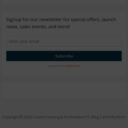
Copyright © 2026 Custom Gaming & Workstation PC Blog | Velocity Micro