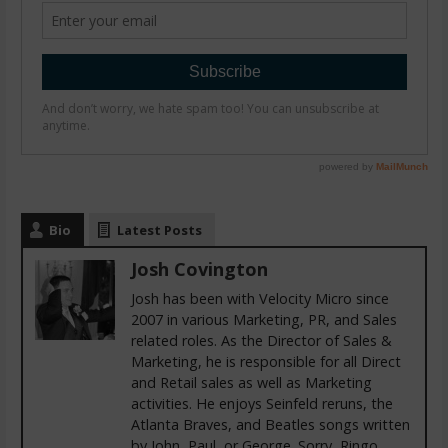
Bio
Latest Posts
Josh Covington
Josh has been with Velocity Micro since
2007 in various Marketing, PR, and Sales
related roles. As the Director of Sales &
Marketing, he is responsible for all Direct
and Retail sales as well as Marketing
activities. He enjoys Seinfeld reruns, the
Atlanta Braves, and Beatles songs written
by John, Paul, or George. Sorry, Ringo.