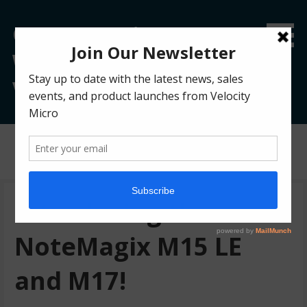
Custom Gaming &
Workstation PC Blog |
Velocity Micro
Posts
Introducing the
NoteMagix M15 LE
and M17!