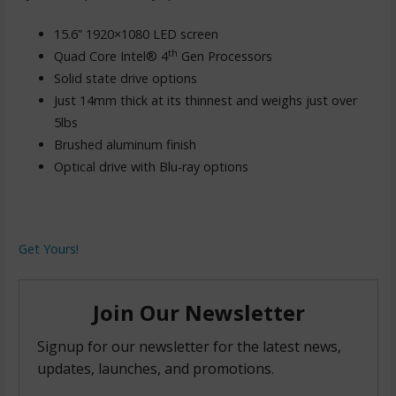
15.6” 1920×1080 LED screen
th
Quad Core Intel® 4
Gen Processors
Solid state drive options
Just 14mm thick at its thinnest and weighs just over
5lbs
Brushed aluminum finish
Optical drive with Blu-ray options
Get Yours!