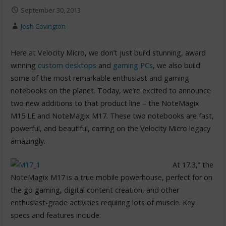
September 30, 2013
Josh Covington
Here at Velocity Micro, we don’t just build stunning, award
winning
custom desktops
and
gaming PCs
, we also build
some of the most remarkable enthusiast and gaming
notebooks on the planet. Today, we’re excited to announce
two new additions to that product line – the NoteMagix
M15 LE and NoteMagix M17. These two notebooks are fast,
powerful, and beautiful, carring on the Velocity Micro legacy
amazingly.
At 17.3,” the
NoteMagix M17 is a true mobile powerhouse, perfect for on
the go gaming, digital content creation, and other
enthusiast-grade activities requiring lots of muscle. Key
specs and features include: