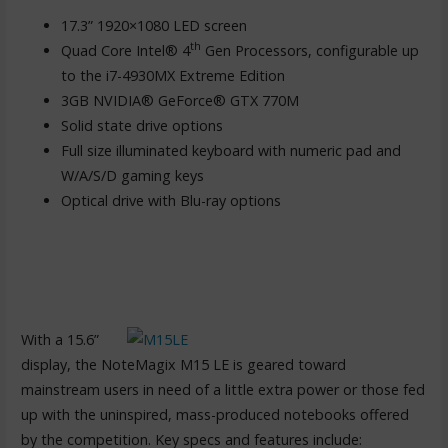
17.3” 1920×1080 LED screen
th
Quad Core Intel® 4
Gen Processors, configurable up
to the i7-4930MX Extreme Edition
3GB NVIDIA® GeForce® GTX 770M
Solid state drive options
Full size illuminated keyboard with numeric pad and
W/A/S/D gaming keys
Optical drive with Blu-ray options
With a 15.6”
display, the NoteMagix M15 LE is geared toward
mainstream users in need of a little extra power or those fed
up with the uninspired, mass-produced notebooks offered
by the competition. Key specs and features include: